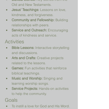
Old and New Testaments.
Jesus' Teachings:
 Lessons on love, 
kindness, and forgiveness.
Community and Fellowship:
 Building 
relationships with peers.
Service and Outreach:
 Encouraging 
acts of kindness and service.
Activities
Bible Lessons:
 Interactive storytelling 
and discussions.
Arts and Crafts:
 Creative projects 
related to the lessons.
Games:
 Fun activities that reinforce 
biblical teachings.
Music and Worship:
 Singing and 
learning worship songs.
Service Projects:
 Hands-on activities 
to help the community.
Goals
To instill a love for God and His Word.