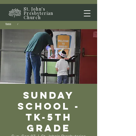
St. John's
Presbyterian
Church
Home
/
Sunday
School -
TK-5th
grade