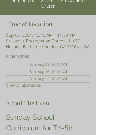
Sun, Sep 07
  |  
St. John's Presbyterian
Church
Time & Location
Sep 07, 2031, 10:15 AM – 11:30 AM
St. John's Presbyterian Church, 11000
National Blvd, Los Angeles, CA 90064, USA
Other dates
Sun, Aug 09, 10:15 AM
Sun, Aug 16, 10:15 AM
Sun, Aug 23, 10:15 AM
View all 328 dates
About The Event
Sunday School 
Curriculum for TK-5th 