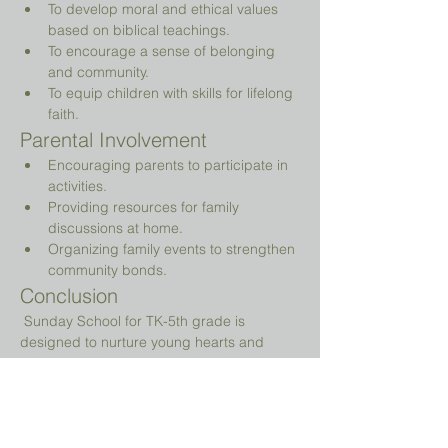
To develop moral and ethical values 
based on biblical teachings.
To encourage a sense of belonging 
and community.
To equip children with skills for lifelong 
faith.
Parental Involvement
Encouraging parents to participate in 
activities.
Providing resources for family 
discussions at home.
Organizing family events to strengthen 
community bonds.
Conclusion
 Sunday School for TK-5th grade is 
designed to nurture young hearts and 
minds, guiding them on their spiritual 
journey while providing a fun and 
engaging environment.