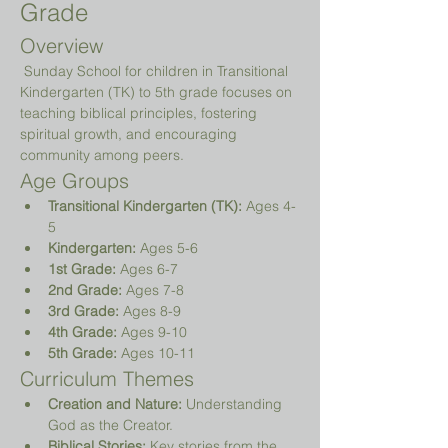
Grade
Overview
 Sunday School for children in Transitional 
Kindergarten (TK) to 5th grade focuses on 
teaching biblical principles, fostering 
spiritual growth, and encouraging 
community among peers.
Age Groups
Transitional Kindergarten (TK):
 Ages 4-
5
Kindergarten:
 Ages 5-6
1st Grade:
 Ages 6-7
2nd Grade:
 Ages 7-8
3rd Grade:
 Ages 8-9
4th Grade:
 Ages 9-10
5th Grade:
 Ages 10-11
Curriculum Themes
Creation and Nature:
 Understanding 
God as the Creator.
Biblical Stories:
 Key stories from the 