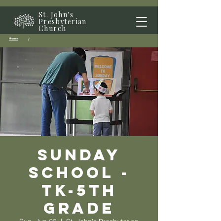
St. John's
Presbyterian
Church
Home
/
Sunday
School -
TK-5th
grade