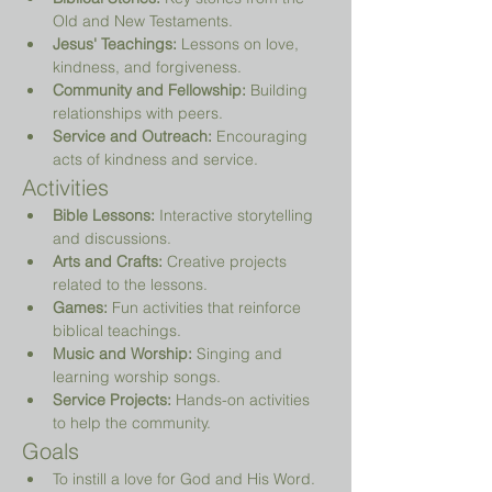
Old and New Testaments.
Jesus' Teachings:
 Lessons on love, 
kindness, and forgiveness.
Community and Fellowship:
 Building 
relationships with peers.
Service and Outreach:
 Encouraging 
acts of kindness and service.
Activities
Bible Lessons:
 Interactive storytelling 
and discussions.
Arts and Crafts:
 Creative projects 
related to the lessons.
Games:
 Fun activities that reinforce 
biblical teachings.
Music and Worship:
 Singing and 
learning worship songs.
Service Projects:
 Hands-on activities 
to help the community.
Goals
To instill a love for God and His Word.