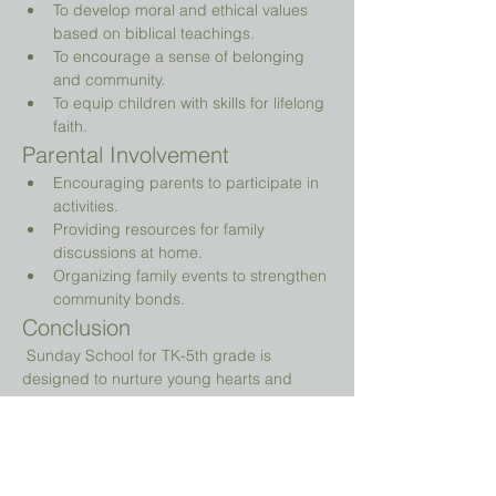
To develop moral and ethical values 
based on biblical teachings.
To encourage a sense of belonging 
and community.
To equip children with skills for lifelong 
faith.
Parental Involvement
Encouraging parents to participate in 
activities.
Providing resources for family 
discussions at home.
Organizing family events to strengthen 
community bonds.
Conclusion
 Sunday School for TK-5th grade is 
designed to nurture young hearts and 
minds, guiding them on their spiritual 
journey while providing a fun and 
engaging environment.