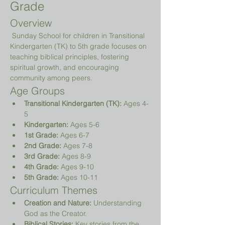
Grade
Overview
 Sunday School for children in Transitional 
Kindergarten (TK) to 5th grade focuses on 
teaching biblical principles, fostering 
spiritual growth, and encouraging 
community among peers.
Age Groups
Transitional Kindergarten (TK):
 Ages 4-
5
Kindergarten:
 Ages 5-6
1st Grade:
 Ages 6-7
2nd Grade:
 Ages 7-8
3rd Grade:
 Ages 8-9
4th Grade:
 Ages 9-10
5th Grade:
 Ages 10-11
Curriculum Themes
Creation and Nature:
 Understanding 
God as the Creator.
Biblical Stories:
 Key stories from the 