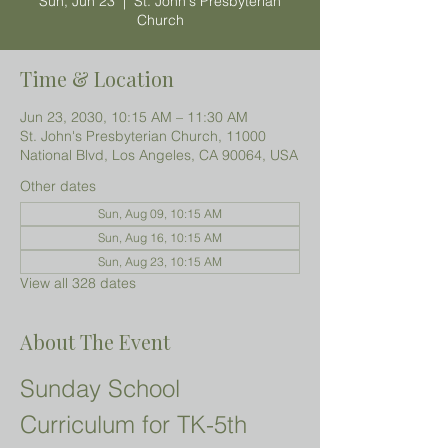
Sun, Jun 23
  |  
St. John's Presbyterian
Church
Time & Location
Jun 23, 2030, 10:15 AM – 11:30 AM
St. John's Presbyterian Church, 11000
National Blvd, Los Angeles, CA 90064, USA
Other dates
Sun, Aug 09, 10:15 AM
Sun, Aug 16, 10:15 AM
Sun, Aug 23, 10:15 AM
View all 328 dates
About The Event
Sunday School 
Curriculum for TK-5th 