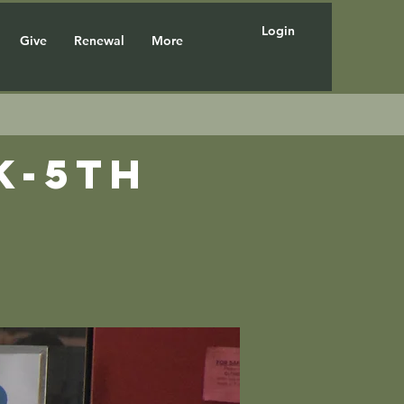
Login
Give
Renewal
More
K-5th