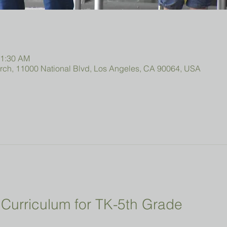
11:30 AM
urch, 11000 National Blvd, Los Angeles, CA 90064, USA
Curriculum for TK-5th Grade