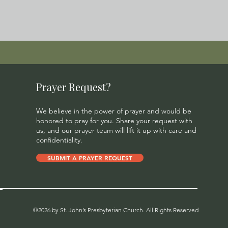
Prayer Request?
We believe in the power of prayer and would be
honored to pray for you. Share your request with
us, and our prayer team will lift it up with care and
confidentiality.
SUBMIT A PRAYER REQUEST
©2026 by St. John’s Presbyterian Church. All Rights Reserved