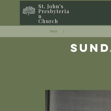
St. John's
Presbyteria
n
Church
/
Home
Sund