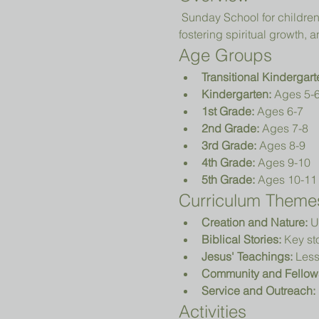
 Sunday School for children in Transitional Kindergarten (TK) to 5th grade focuses on teaching biblical principles, 
fostering spiritual growth
Age Groups
Transitional Kindergart
Kindergarten:
 Ages 5-
1st Grade:
 Ages 6-7
2nd Grade:
 Ages 7-8
3rd Grade:
 Ages 8-9
4th Grade:
 Ages 9-10
5th Grade:
 Ages 10-11
Curriculum Theme
Creation and Nature:
 U
Biblical Stories:
 Key st
Jesus' Teachings:
 Less
Community and Fellow
Service and Outreach:
Activities