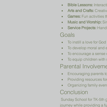
Bible Lessons:
 Interac
Arts and Crafts:
 Creativ
Games:
 Fun activities 
Music and Worship:
 Si
Service Projects:
 Hands
Goals
To instill a love for Go
To develop moral and e
To encourage a sense 
To equip children with sk
Parental Involvem
Encouraging parents to p
Providing resources fo
Organizing family even
Conclusion
 Sunday School for TK-5th grade is designed to nurture young hearts and minds, guiding them on their spiritual 
journey while providing a 