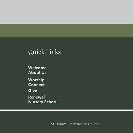
Quick Links
Welcome
About Us
Worship
Connect
Give
Renewal
Nursery School
St. John's Presbyterian Church