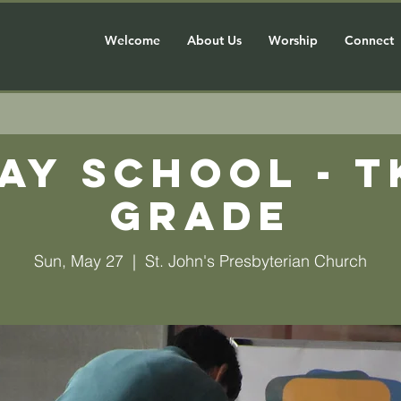
Welcome
About Us
Worship
Connect
ay School - T
grade
Sun, May 27
  |  
St. John's Presbyterian Church