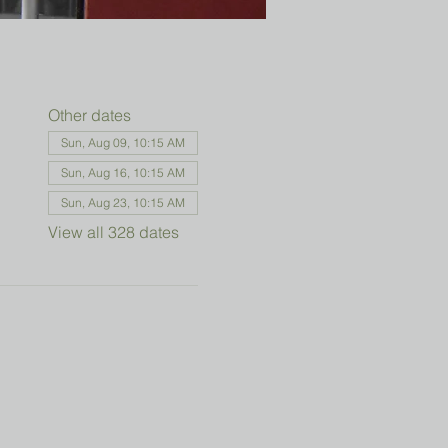
Other dates
Sun, Aug 09, 10:15 AM
Sun, Aug 16, 10:15 AM
Sun, Aug 23, 10:15 AM
View all 328 dates