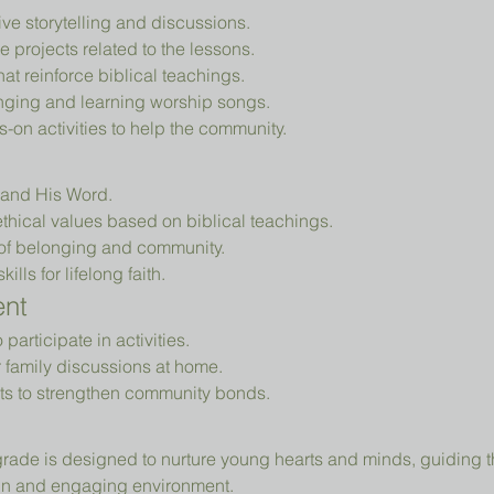
tive storytelling and discussions.
e projects related to the lessons.
that reinforce biblical teachings.
nging and learning worship songs.
-on activities to help the community.
d and His Word.
thical values based on biblical teachings.
of belonging and community.
ills for lifelong faith.
ent
articipate in activities.
r family discussions at home.
ts to strengthen community bonds.
fun and engaging environment.