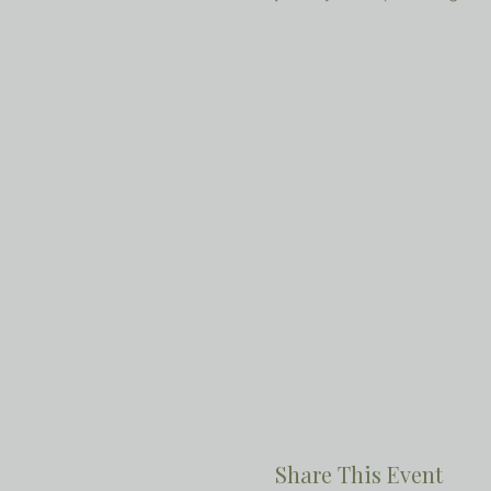
Share This Event