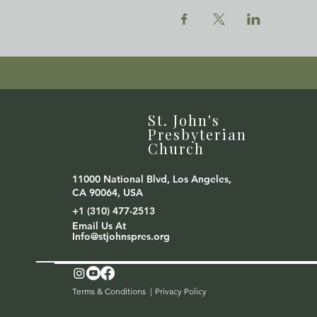
St. John's
Presbyterian
Church
11000 National Blvd, Los Angeles,
CA 90064, USA
+1 (310) 477-2513
Email Us At
Info@stjohnspres.org
Terms & Conditions |
Privacy Policy