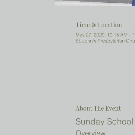
Time & Location
May 27, 2029, 10:15 AM – 
St. John's Presbyterian Ch
About The Event
Sunday School 
Overview