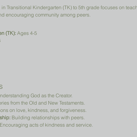
, and encouraging community among peers.
en (TK):
 Ages 4-5
6
s
nderstanding God as the Creator.
ories from the Old and New Testaments.
ons on love, kindness, and forgiveness.
ship:
 Building relationships with peers.
 Encouraging acts of kindness and service.