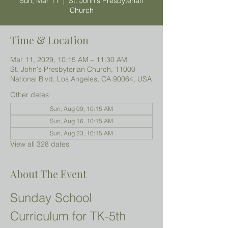
Sun, Mar 11
  |  
St. John's Presbyterian
Church
Time & Location
Mar 11, 2029, 10:15 AM – 11:30 AM
St. John's Presbyterian Church, 11000
National Blvd, Los Angeles, CA 90064, USA
Other dates
Sun, Aug 09, 10:15 AM
Sun, Aug 16, 10:15 AM
Sun, Aug 23, 10:15 AM
View all 328 dates
About The Event
Sunday School 
Curriculum for TK-5th 