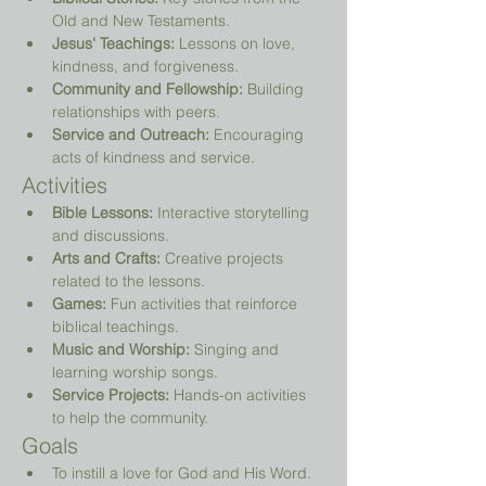
Old and New Testaments.
Jesus' Teachings:
 Lessons on love, 
kindness, and forgiveness.
Community and Fellowship:
 Building 
relationships with peers.
Service and Outreach:
 Encouraging 
acts of kindness and service.
Activities
Bible Lessons:
 Interactive storytelling 
and discussions.
Arts and Crafts:
 Creative projects 
related to the lessons.
Games:
 Fun activities that reinforce 
biblical teachings.
Music and Worship:
 Singing and 
learning worship songs.
Service Projects:
 Hands-on activities 
to help the community.
Goals
To instill a love for God and His Word.