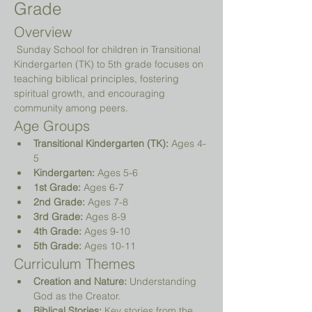
Grade
Overview
 Sunday School for children in Transitional 
Kindergarten (TK) to 5th grade focuses on 
teaching biblical principles, fostering 
spiritual growth, and encouraging 
community among peers.
Age Groups
Transitional Kindergarten (TK):
 Ages 4-
5
Kindergarten:
 Ages 5-6
1st Grade:
 Ages 6-7
2nd Grade:
 Ages 7-8
3rd Grade:
 Ages 8-9
4th Grade:
 Ages 9-10
5th Grade:
 Ages 10-11
Curriculum Themes
Creation and Nature:
 Understanding 
God as the Creator.
Biblical Stories:
 Key stories from the 