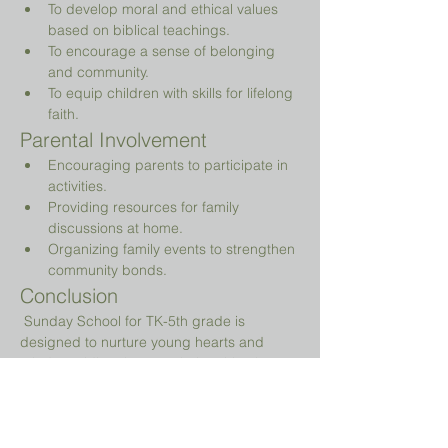
To develop moral and ethical values 
based on biblical teachings.
To encourage a sense of belonging 
and community.
To equip children with skills for lifelong 
faith.
Parental Involvement
Encouraging parents to participate in 
activities.
Providing resources for family 
discussions at home.
Organizing family events to strengthen 
community bonds.
Conclusion
 Sunday School for TK-5th grade is 
designed to nurture young hearts and 
minds, guiding them on their spiritual 
journey while providing a fun and 
engaging environment.