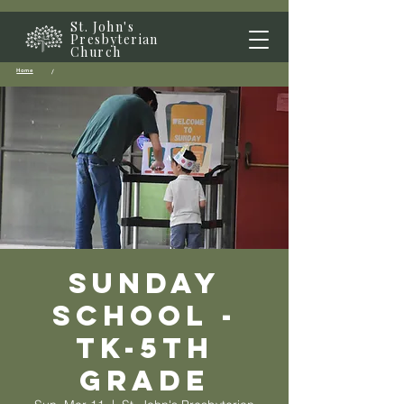
St. John's
Presbyterian
Church
Home
/
Sunday
School -
TK-5th
grade