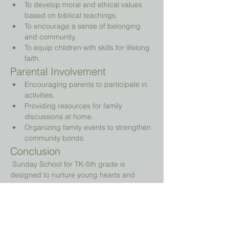
To develop moral and ethical values 
based on biblical teachings.
To encourage a sense of belonging 
and community.
To equip children with skills for lifelong 
faith.
Parental Involvement
Encouraging parents to participate in 
activities.
Providing resources for family 
discussions at home.
Organizing family events to strengthen 
community bonds.
Conclusion
 Sunday School for TK-5th grade is 
designed to nurture young hearts and 
minds, guiding them on their spiritual 
journey while providing a fun and 
engaging environment.