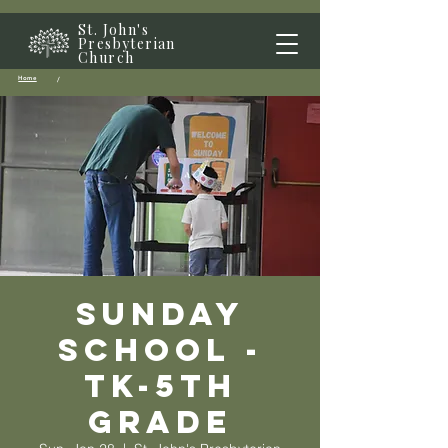
St. John's
Presbyterian
Church
Home
/
Sunday
School -
TK-5th
grade