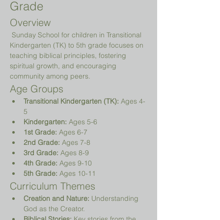
Grade
Overview
 Sunday School for children in Transitional 
Kindergarten (TK) to 5th grade focuses on 
teaching biblical principles, fostering 
spiritual growth, and encouraging 
community among peers.
Age Groups
Transitional Kindergarten (TK):
 Ages 4-
5
Kindergarten:
 Ages 5-6
1st Grade:
 Ages 6-7
2nd Grade:
 Ages 7-8
3rd Grade:
 Ages 8-9
4th Grade:
 Ages 9-10
5th Grade:
 Ages 10-11
Curriculum Themes
Creation and Nature:
 Understanding 
God as the Creator.
Biblical Stories:
 Key stories from the 