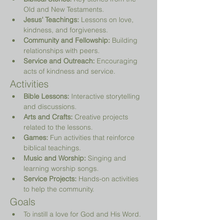
Old and New Testaments.
Jesus' Teachings:
 Lessons on love, 
kindness, and forgiveness.
Community and Fellowship:
 Building 
relationships with peers.
Service and Outreach:
 Encouraging 
acts of kindness and service.
Activities
Bible Lessons:
 Interactive storytelling 
and discussions.
Arts and Crafts:
 Creative projects 
related to the lessons.
Games:
 Fun activities that reinforce 
biblical teachings.
Music and Worship:
 Singing and 
learning worship songs.
Service Projects:
 Hands-on activities 
to help the community.
Goals
To instill a love for God and His Word.