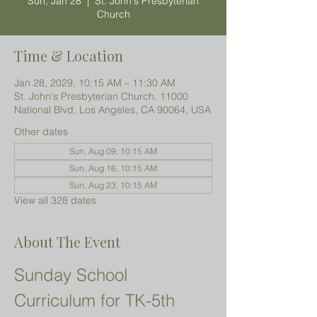
Sun, Jan 28
  |  
St. John's Presbyterian
Church
Time & Location
Jan 28, 2029, 10:15 AM – 11:30 AM
St. John's Presbyterian Church, 11000
National Blvd, Los Angeles, CA 90064, USA
Other dates
Sun, Aug 09, 10:15 AM
Sun, Aug 16, 10:15 AM
Sun, Aug 23, 10:15 AM
View all 328 dates
About The Event
Sunday School 
Curriculum for TK-5th 