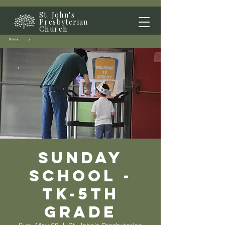
St. John's
Presbyterian
Church
Home
/
Sunday
School -
TK-5th
grade