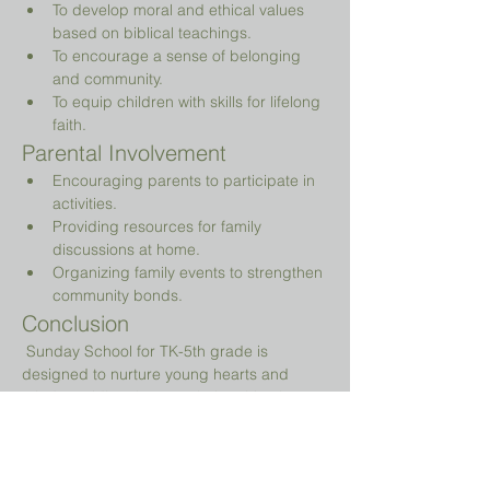
To develop moral and ethical values 
based on biblical teachings.
To encourage a sense of belonging 
and community.
To equip children with skills for lifelong 
faith.
Parental Involvement
Encouraging parents to participate in 
activities.
Providing resources for family 
discussions at home.
Organizing family events to strengthen 
community bonds.
Conclusion
 Sunday School for TK-5th grade is 
designed to nurture young hearts and 
minds, guiding them on their spiritual 
journey while providing a fun and 
engaging environment.