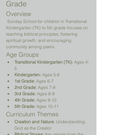
Grade
Overview
 Sunday School for children in Transitional 
Kindergarten (TK) to 5th grade focuses on 
teaching biblical principles, fostering 
spiritual growth, and encouraging 
community among peers.
Age Groups
Transitional Kindergarten (TK):
 Ages 4-
5
Kindergarten:
 Ages 5-6
1st Grade:
 Ages 6-7
2nd Grade:
 Ages 7-8
3rd Grade:
 Ages 8-9
4th Grade:
 Ages 9-10
5th Grade:
 Ages 10-11
Curriculum Themes
Creation and Nature:
 Understanding 
God as the Creator.
Biblical Stories:
 Key stories from the 