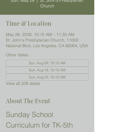
Sun, May 28
  |  
St. John's Presbyterian
Church
Time & Location
May 28, 2028, 10:15 AM – 11:30 AM
St. John's Presbyterian Church, 11000
National Blvd, Los Angeles, CA 90064, USA
Other dates
Sun, Aug 09, 10:15 AM
Sun, Aug 16, 10:15 AM
Sun, Aug 23, 10:15 AM
View all 328 dates
About The Event
Sunday School 
Curriculum for TK-5th 