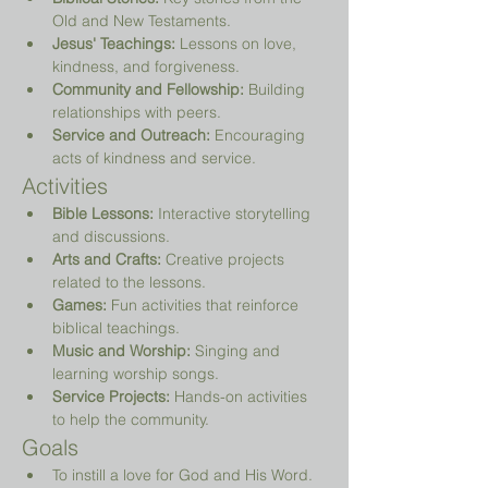
Old and New Testaments.
Jesus' Teachings:
 Lessons on love, 
kindness, and forgiveness.
Community and Fellowship:
 Building 
relationships with peers.
Service and Outreach:
 Encouraging 
acts of kindness and service.
Activities
Bible Lessons:
 Interactive storytelling 
and discussions.
Arts and Crafts:
 Creative projects 
related to the lessons.
Games:
 Fun activities that reinforce 
biblical teachings.
Music and Worship:
 Singing and 
learning worship songs.
Service Projects:
 Hands-on activities 
to help the community.
Goals
To instill a love for God and His Word.