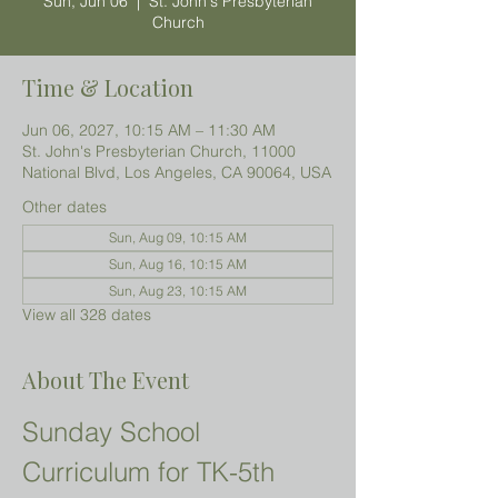
Sun, Jun 06
  |  
St. John's Presbyterian
Church
Time & Location
Jun 06, 2027, 10:15 AM – 11:30 AM
St. John's Presbyterian Church, 11000
National Blvd, Los Angeles, CA 90064, USA
Other dates
Sun, Aug 09, 10:15 AM
Sun, Aug 16, 10:15 AM
Sun, Aug 23, 10:15 AM
View all 328 dates
About The Event
Sunday School 
Curriculum for TK-5th 