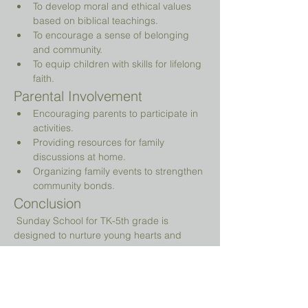
To develop moral and ethical values 
based on biblical teachings.
To encourage a sense of belonging 
and community.
To equip children with skills for lifelong 
faith.
Parental Involvement
Encouraging parents to participate in 
activities.
Providing resources for family 
discussions at home.
Organizing family events to strengthen 
community bonds.
Conclusion
 Sunday School for TK-5th grade is 
designed to nurture young hearts and 
minds, guiding them on their spiritual 
journey while providing a fun and 
engaging environment.