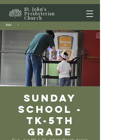
St. John's
Presbyterian
Church
Home
/
Sunday
School -
TK-5th
grade