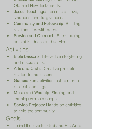
Old and New Testaments.
Jesus' Teachings:
 Lessons on love, 
kindness, and forgiveness.
Community and Fellowship:
 Building 
relationships with peers.
Service and Outreach:
 Encouraging 
acts of kindness and service.
Activities
Bible Lessons:
 Interactive storytelling 
and discussions.
Arts and Crafts:
 Creative projects 
related to the lessons.
Games:
 Fun activities that reinforce 
biblical teachings.
Music and Worship:
 Singing and 
learning worship songs.
Service Projects:
 Hands-on activities 
to help the community.
Goals
To instill a love for God and His Word.