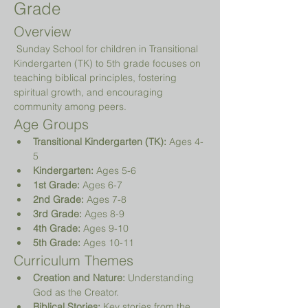
Grade
Overview
 Sunday School for children in Transitional 
Kindergarten (TK) to 5th grade focuses on 
teaching biblical principles, fostering 
spiritual growth, and encouraging 
community among peers.
Age Groups
Transitional Kindergarten (TK):
 Ages 4-
5
Kindergarten:
 Ages 5-6
1st Grade:
 Ages 6-7
2nd Grade:
 Ages 7-8
3rd Grade:
 Ages 8-9
4th Grade:
 Ages 9-10
5th Grade:
 Ages 10-11
Curriculum Themes
Creation and Nature:
 Understanding 
God as the Creator.
Biblical Stories:
 Key stories from the 