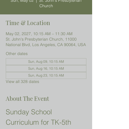
Sun, May 02
  |  
St. John's Presbyterian
Church
Time & Location
May 02, 2027, 10:15 AM – 11:30 AM
St. John's Presbyterian Church, 11000
National Blvd, Los Angeles, CA 90064, USA
Other dates
Sun, Aug 09, 10:15 AM
Sun, Aug 16, 10:15 AM
Sun, Aug 23, 10:15 AM
View all 328 dates
About The Event
Sunday School 
Curriculum for TK-5th 