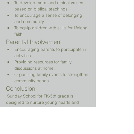
To develop moral and ethical values 
based on biblical teachings.
To encourage a sense of belonging 
and community.
To equip children with skills for lifelong 
faith.
Parental Involvement
Encouraging parents to participate in 
activities.
Providing resources for family 
discussions at home.
Organizing family events to strengthen 
community bonds.
Conclusion
 Sunday School for TK-5th grade is 
designed to nurture young hearts and 
minds, guiding them on their spiritual 
journey while providing a fun and 
engaging environment.