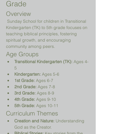
Grade
Overview
 Sunday School for children in Transitional 
Kindergarten (TK) to 5th grade focuses on 
teaching biblical principles, fostering 
spiritual growth, and encouraging 
community among peers.
Age Groups
Transitional Kindergarten (TK):
 Ages 4-
5
Kindergarten:
 Ages 5-6
1st Grade:
 Ages 6-7
2nd Grade:
 Ages 7-8
3rd Grade:
 Ages 8-9
4th Grade:
 Ages 9-10
5th Grade:
 Ages 10-11
Curriculum Themes
Creation and Nature:
 Understanding 
God as the Creator.
Biblical Stories:
 Key stories from the 