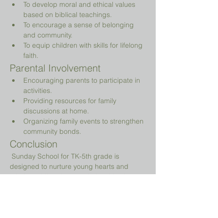
To develop moral and ethical values 
based on biblical teachings.
To encourage a sense of belonging 
and community.
To equip children with skills for lifelong 
faith.
Parental Involvement
Encouraging parents to participate in 
activities.
Providing resources for family 
discussions at home.
Organizing family events to strengthen 
community bonds.
Conclusion
 Sunday School for TK-5th grade is 
designed to nurture young hearts and 
minds, guiding them on their spiritual 
journey while providing a fun and 
engaging environment.