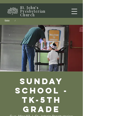
St. John's
Presbyterian
Church
Home
/
Sunday
School -
TK-5th
grade