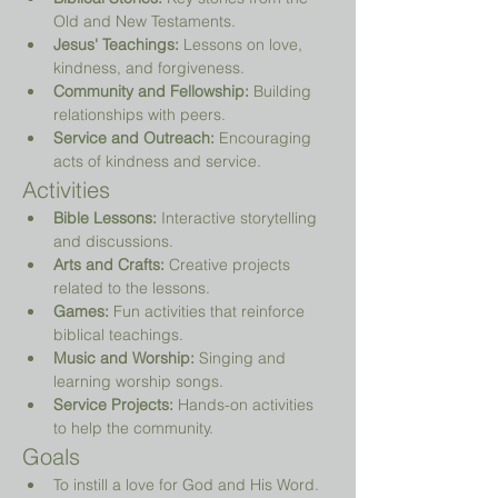
Old and New Testaments.
Jesus' Teachings:
 Lessons on love, 
kindness, and forgiveness.
Community and Fellowship:
 Building 
relationships with peers.
Service and Outreach:
 Encouraging 
acts of kindness and service.
Activities
Bible Lessons:
 Interactive storytelling 
and discussions.
Arts and Crafts:
 Creative projects 
related to the lessons.
Games:
 Fun activities that reinforce 
biblical teachings.
Music and Worship:
 Singing and 
learning worship songs.
Service Projects:
 Hands-on activities 
to help the community.
Goals
To instill a love for God and His Word.