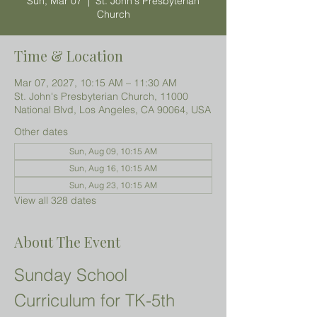
Sun, Mar 07
  |  
St. John's Presbyterian
Church
Time & Location
Mar 07, 2027, 10:15 AM – 11:30 AM
St. John's Presbyterian Church, 11000
National Blvd, Los Angeles, CA 90064, USA
Other dates
Sun, Aug 09, 10:15 AM
Sun, Aug 16, 10:15 AM
Sun, Aug 23, 10:15 AM
View all 328 dates
About The Event
Sunday School 
Curriculum for TK-5th 