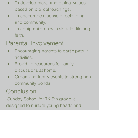
To develop moral and ethical values 
based on biblical teachings.
To encourage a sense of belonging 
and community.
To equip children with skills for lifelong 
faith.
Parental Involvement
Encouraging parents to participate in 
activities.
Providing resources for family 
discussions at home.
Organizing family events to strengthen 
community bonds.
Conclusion
 Sunday School for TK-5th grade is 
designed to nurture young hearts and 
minds, guiding them on their spiritual 
journey while providing a fun and 
engaging environment.