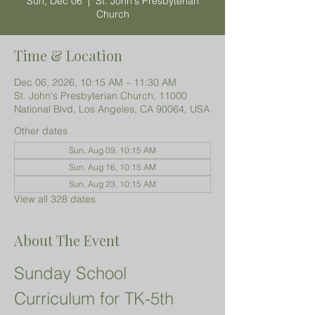
Sun, Dec 06
  |  
St. John's Presbyterian
Church
Time & Location
Dec 06, 2026, 10:15 AM – 11:30 AM
St. John's Presbyterian Church, 11000
National Blvd, Los Angeles, CA 90064, USA
Other dates
Sun, Aug 09, 10:15 AM
Sun, Aug 16, 10:15 AM
Sun, Aug 23, 10:15 AM
View all 328 dates
About The Event
Sunday School 
Curriculum for TK-5th 