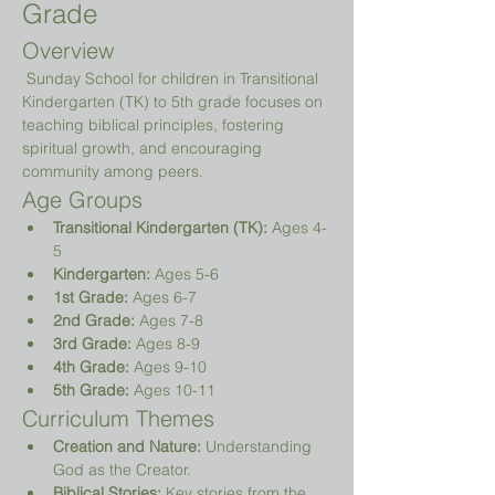
Grade
Overview
 Sunday School for children in Transitional 
Kindergarten (TK) to 5th grade focuses on 
teaching biblical principles, fostering 
spiritual growth, and encouraging 
community among peers.
Age Groups
Transitional Kindergarten (TK):
 Ages 4-
5
Kindergarten:
 Ages 5-6
1st Grade:
 Ages 6-7
2nd Grade:
 Ages 7-8
3rd Grade:
 Ages 8-9
4th Grade:
 Ages 9-10
5th Grade:
 Ages 10-11
Curriculum Themes
Creation and Nature:
 Understanding 
God as the Creator.
Biblical Stories:
 Key stories from the 