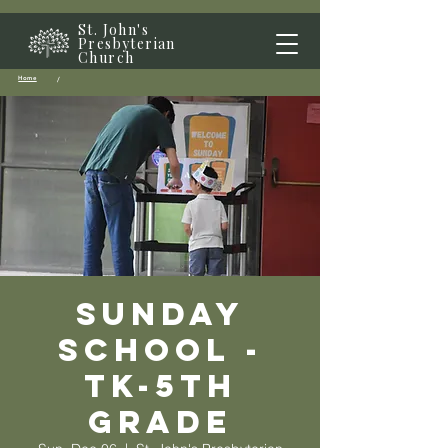
St. John's
Presbyterian
Church
Home
/
Sunday
School -
TK-5th
grade