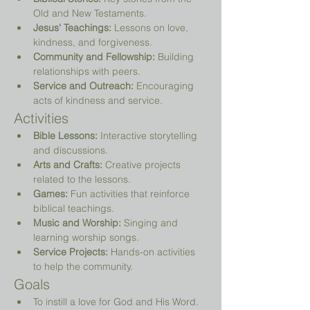
Old and New Testaments.
Jesus' Teachings:
 Lessons on love, 
kindness, and forgiveness.
Community and Fellowship:
 Building 
relationships with peers.
Service and Outreach:
 Encouraging 
acts of kindness and service.
Activities
Bible Lessons:
 Interactive storytelling 
and discussions.
Arts and Crafts:
 Creative projects 
related to the lessons.
Games:
 Fun activities that reinforce 
biblical teachings.
Music and Worship:
 Singing and 
learning worship songs.
Service Projects:
 Hands-on activities 
to help the community.
Goals
To instill a love for God and His Word.