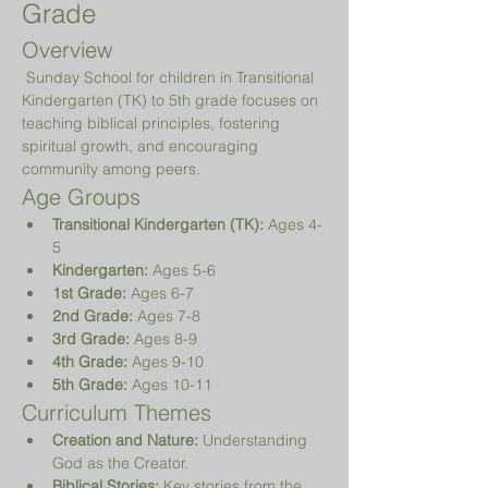
Grade
Overview
 Sunday School for children in Transitional 
Kindergarten (TK) to 5th grade focuses on 
teaching biblical principles, fostering 
spiritual growth, and encouraging 
community among peers.
Age Groups
Transitional Kindergarten (TK):
 Ages 4-
5
Kindergarten:
 Ages 5-6
1st Grade:
 Ages 6-7
2nd Grade:
 Ages 7-8
3rd Grade:
 Ages 8-9
4th Grade:
 Ages 9-10
5th Grade:
 Ages 10-11
Curriculum Themes
Creation and Nature:
 Understanding 
God as the Creator.
Biblical Stories:
 Key stories from the 