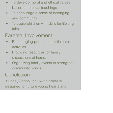
To develop moral and ethical values 
based on biblical teachings.
To encourage a sense of belonging 
and community.
To equip children with skills for lifelong 
faith.
Parental Involvement
Encouraging parents to participate in 
activities.
Providing resources for family 
discussions at home.
Organizing family events to strengthen 
community bonds.
Conclusion
 Sunday School for TK-5th grade is 
designed to nurture young hearts and 
minds, guiding them on their spiritual 
journey while providing a fun and 
engaging environment.