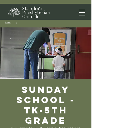
St. John's
Presbyterian
Church
Home
/
Sunday
School -
TK-5th
grade