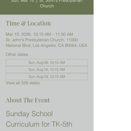
Sun, Mar 15
  |  
St. John's Presbyterian
Church
Time & Location
Mar 15, 2026, 10:15 AM – 11:30 AM
St. John's Presbyterian Church, 11000
National Blvd, Los Angeles, CA 90064, USA
Other dates
Sun, Aug 09, 10:15 AM
Sun, Aug 16, 10:15 AM
Sun, Aug 23, 10:15 AM
View all 328 dates
About The Event
Sunday School 
Curriculum for TK-5th 