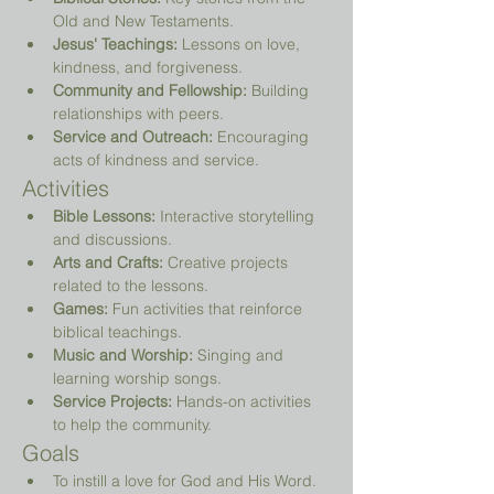
Old and New Testaments.
Jesus' Teachings:
 Lessons on love, 
kindness, and forgiveness.
Community and Fellowship:
 Building 
relationships with peers.
Service and Outreach:
 Encouraging 
acts of kindness and service.
Activities
Bible Lessons:
 Interactive storytelling 
and discussions.
Arts and Crafts:
 Creative projects 
related to the lessons.
Games:
 Fun activities that reinforce 
biblical teachings.
Music and Worship:
 Singing and 
learning worship songs.
Service Projects:
 Hands-on activities 
to help the community.
Goals
To instill a love for God and His Word.