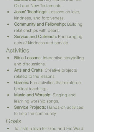
Old and New Testaments.
Jesus' Teachings:
 Lessons on love, 
kindness, and forgiveness.
Community and Fellowship:
 Building 
relationships with peers.
Service and Outreach:
 Encouraging 
acts of kindness and service.
Activities
Bible Lessons:
 Interactive storytelling 
and discussions.
Arts and Crafts:
 Creative projects 
related to the lessons.
Games:
 Fun activities that reinforce 
biblical teachings.
Music and Worship:
 Singing and 
learning worship songs.
Service Projects:
 Hands-on activities 
to help the community.
Goals
To instill a love for God and His Word.