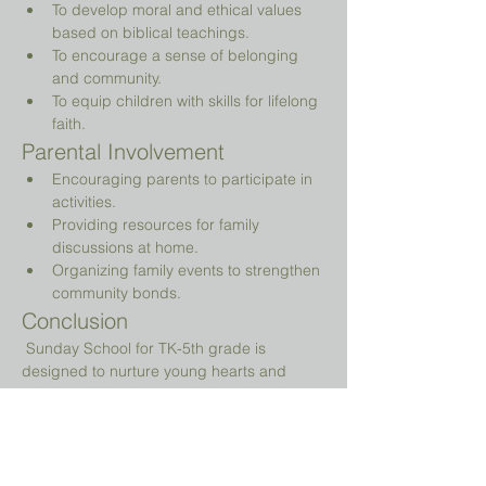
To develop moral and ethical values 
based on biblical teachings.
To encourage a sense of belonging 
and community.
To equip children with skills for lifelong 
faith.
Parental Involvement
Encouraging parents to participate in 
activities.
Providing resources for family 
discussions at home.
Organizing family events to strengthen 
community bonds.
Conclusion
 Sunday School for TK-5th grade is 
designed to nurture young hearts and 
minds, guiding them on their spiritual 
journey while providing a fun and 
engaging environment.