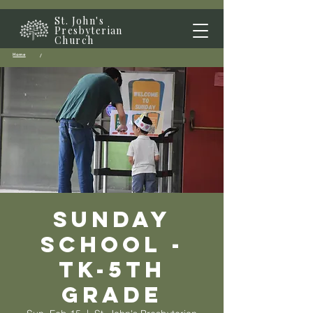
St. John's
Presbyterian
Church
Home
/
Sunday
School -
TK-5th
grade