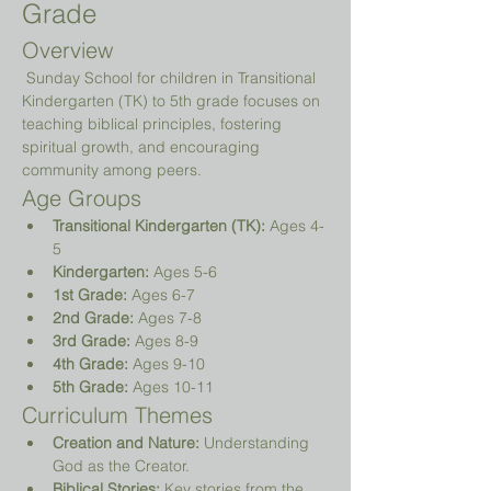
Grade
Overview
 Sunday School for children in Transitional 
Kindergarten (TK) to 5th grade focuses on 
teaching biblical principles, fostering 
spiritual growth, and encouraging 
community among peers.
Age Groups
Transitional Kindergarten (TK):
 Ages 4-
5
Kindergarten:
 Ages 5-6
1st Grade:
 Ages 6-7
2nd Grade:
 Ages 7-8
3rd Grade:
 Ages 8-9
4th Grade:
 Ages 9-10
5th Grade:
 Ages 10-11
Curriculum Themes
Creation and Nature:
 Understanding 
God as the Creator.
Biblical Stories:
 Key stories from the 