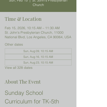
Sun, Feb 15
  |  
St. John's Presbyterian
Church
Time & Location
Feb 15, 2026, 10:15 AM – 11:30 AM
St. John's Presbyterian Church, 11000
National Blvd, Los Angeles, CA 90064, USA
Other dates
Sun, Aug 09, 10:15 AM
Sun, Aug 16, 10:15 AM
Sun, Aug 23, 10:15 AM
View all 328 dates
About The Event
Sunday School 
Curriculum for TK-5th 