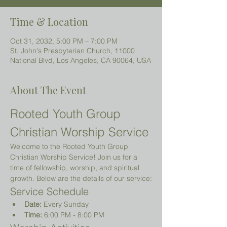
Time & Location
Oct 31, 2032, 5:00 PM – 7:00 PM
St. John's Presbyterian Church, 11000
National Blvd, Los Angeles, CA 90064, USA
About The Event
Rooted Youth Group 
Christian Worship Service
Welcome to the Rooted Youth Group 
Christian Worship Service! Join us for a 
time of fellowship, worship, and spiritual 
growth. Below are the details of our service:
Service Schedule
Date:
 Every Sunday
Time:
 6:00 PM - 8:00 PM