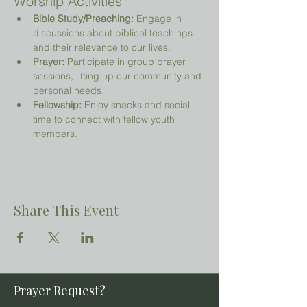
Worship Activities
Bible Study/Preaching:
 Engage in 
discussions about biblical teachings 
and their relevance to our lives.
Prayer:
 Participate in group prayer 
sessions, lifting up our community and 
personal needs.
Fellowship:
 Enjoy snacks and social 
time to connect with fellow youth 
members.
Share This Event
Prayer Request?