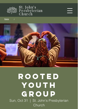
St. John's
Presbyterian
Church
Home
/
Rooted
Youth
Group
Sun, Oct 31
  |  
St. John's Presbyterian
Church