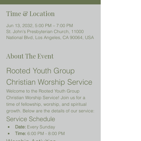
Time & Location
Jun 13, 2032, 5:00 PM – 7:00 PM
St. John's Presbyterian Church, 11000
National Blvd, Los Angeles, CA 90064, USA
About The Event
Rooted Youth Group 
Christian Worship Service
Welcome to the Rooted Youth Group 
Christian Worship Service! Join us for a 
time of fellowship, worship, and spiritual 
growth. Below are the details of our service:
Service Schedule
Date:
 Every Sunday
Time:
 6:00 PM - 8:00 PM