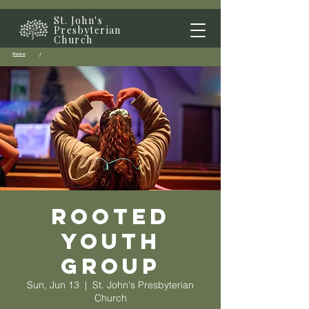
St. John's
Presbyterian
Church
Home
/
Rooted
Youth
Group
Sun, Jun 13
  |  
St. John's Presbyterian
Church