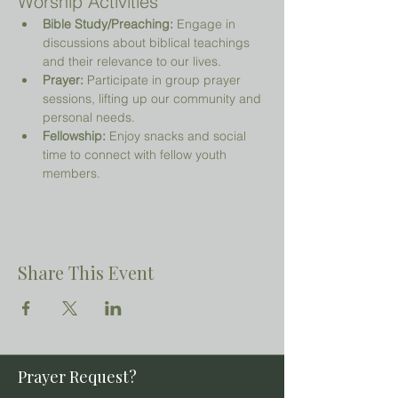
Worship Activities
Bible Study/Preaching:
 Engage in 
discussions about biblical teachings 
and their relevance to our lives.
Prayer:
 Participate in group prayer 
sessions, lifting up our community and 
personal needs.
Fellowship:
 Enjoy snacks and social 
time to connect with fellow youth 
members.
Share This Event
Prayer Request?