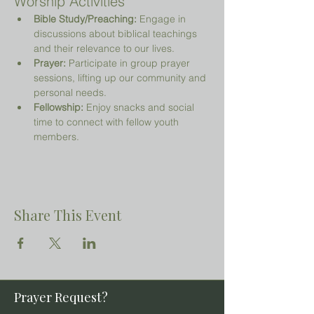
Worship Activities
Bible Study/Preaching:
 Engage in 
discussions about biblical teachings 
and their relevance to our lives.
Prayer:
 Participate in group prayer 
sessions, lifting up our community and 
personal needs.
Fellowship:
 Enjoy snacks and social 
time to connect with fellow youth 
members.
Share This Event
Prayer Request?