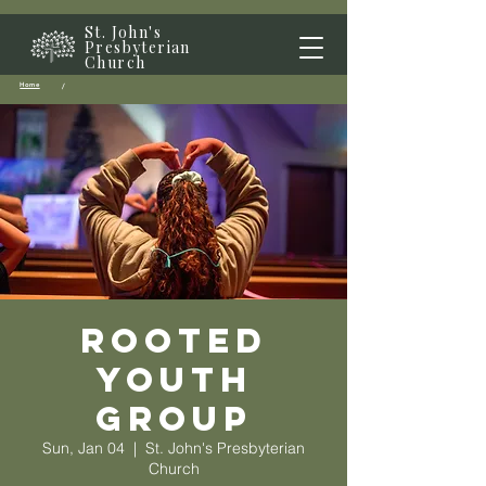
St. John's
Presbyterian
Church
Home
/
Rooted
Youth
Group
Sun, Jan 04
  |  
St. John's Presbyterian
Church