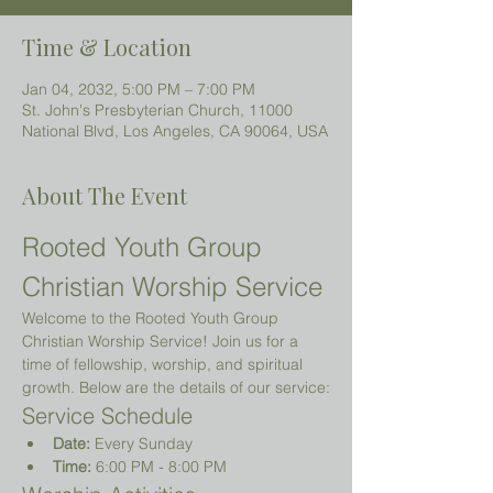
Time & Location
Jan 04, 2032, 5:00 PM – 7:00 PM
St. John's Presbyterian Church, 11000
National Blvd, Los Angeles, CA 90064, USA
About The Event
Rooted Youth Group 
Christian Worship Service
Welcome to the Rooted Youth Group 
Christian Worship Service! Join us for a 
time of fellowship, worship, and spiritual 
growth. Below are the details of our service:
Service Schedule
Date:
 Every Sunday
Time:
 6:00 PM - 8:00 PM