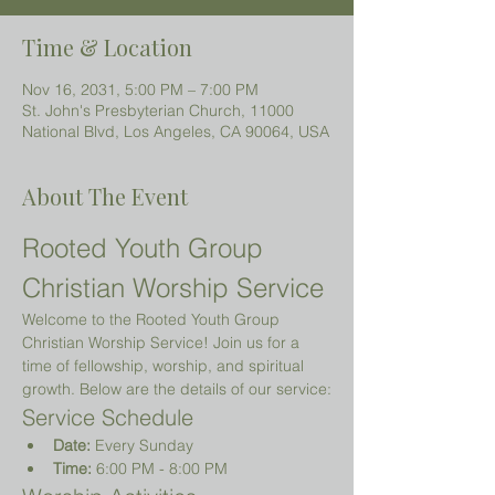
Time & Location
Nov 16, 2031, 5:00 PM – 7:00 PM
St. John's Presbyterian Church, 11000
National Blvd, Los Angeles, CA 90064, USA
About The Event
Rooted Youth Group 
Christian Worship Service
Welcome to the Rooted Youth Group 
Christian Worship Service! Join us for a 
time of fellowship, worship, and spiritual 
growth. Below are the details of our service:
Service Schedule
Date:
 Every Sunday
Time:
 6:00 PM - 8:00 PM