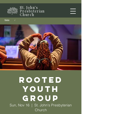
St. John's
Presbyterian
Church
Home
/
Rooted
Youth
Group
Sun, Nov 16
  |  
St. John's Presbyterian
Church