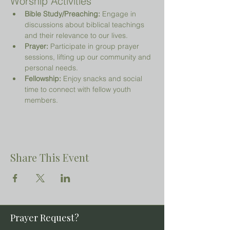
Worship Activities
Bible Study/Preaching:
 Engage in 
discussions about biblical teachings 
and their relevance to our lives.
Prayer:
 Participate in group prayer 
sessions, lifting up our community and 
personal needs.
Fellowship:
 Enjoy snacks and social 
time to connect with fellow youth 
members.
Share This Event
Prayer Request?