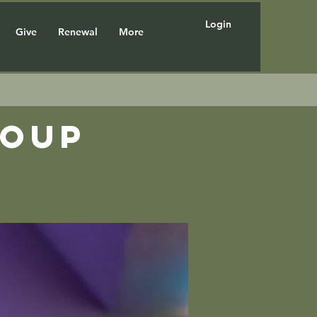
Login
Give
Renewal
More
roup