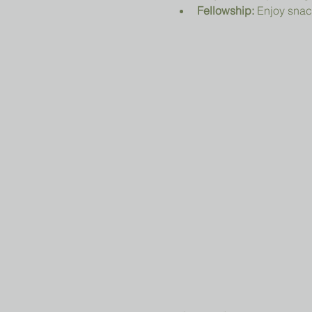
Fellowship:
 Enjoy snac