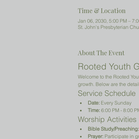
Time & Location
Jan 06, 2030, 5:00 PM – 7:
St. John's Presbyterian Ch
About The Event
Rooted Youth G
Welcome to the Rooted Youth
growth. Below are the detail
Service Schedule
Date:
 Every Sunday
Time:
 6:00 PM - 8:00 P
Worship Activities
Bible Study/Preaching:
Prayer:
 Participate in 