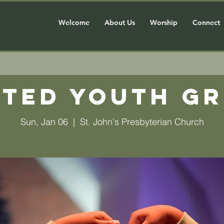
Welcome
About Us
Worship
Connect
ted Youth G
Sun, Jan 06
  |  
St. John's Presbyterian Church