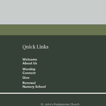
Quick Links
Welcome
About Us
Worship
Connect
Give
Renewal
Nursery School
St. John's Presbyterian Church