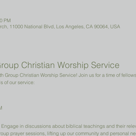
00 PM
urch, 11000 National Blvd, Los Angeles, CA 90064, USA
roup Christian Worship Service
 Group Christian Worship Service! Join us for a time of fellowsh
s of our service:
M
 Engage in discussions about biblical teachings and their relev
group prayer sessions, lifting up our community and personal n