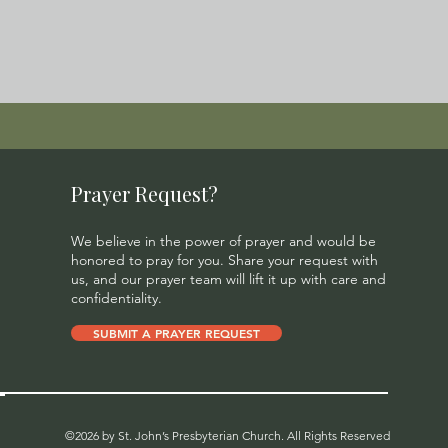
Prayer Request?
We believe in the power of prayer and would be
honored to pray for you. Share your request with
us, and our prayer team will lift it up with care and
confidentiality.
SUBMIT A PRAYER REQUEST
©2026 by St. John’s Presbyterian Church. All Rights Reserved