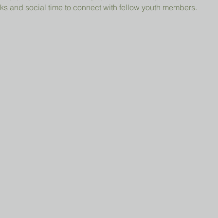
ks and social time to connect with fellow youth members.