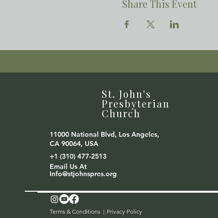
Share This Event
St. John's
Presbyterian
Church
11000 National Blvd, Los Angeles,
CA 90064, USA
+1 (310) 477-2513
Email Us At
Info@stjohnspres.org
Terms & Conditions |
Privacy Policy