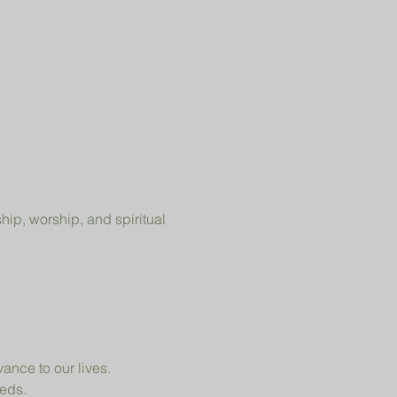
ip, worship, and spiritual 
ance to our lives.
eeds.