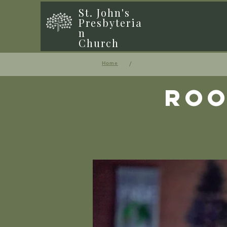
St. John's
Presbyteria
n
Church
/
Home
Roo