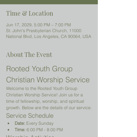
Time & Location
Jun 17, 2029, 5:00 PM – 7:00 PM
St. John's Presbyterian Church, 11000
National Blvd, Los Angeles, CA 90064, USA
About The Event
Rooted Youth Group 
Christian Worship Service
Welcome to the Rooted Youth Group 
Christian Worship Service! Join us for a 
time of fellowship, worship, and spiritual 
growth. Below are the details of our service:
Service Schedule
Date:
 Every Sunday
Time:
 6:00 PM - 8:00 PM