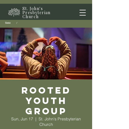
St. John's
Presbyterian
Church
Home
/
Rooted
Youth
Group
Sun, Jun 17
  |  
St. John's Presbyterian
Church