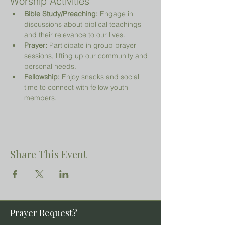
Worship Activities
Bible Study/Preaching:
 Engage in 
discussions about biblical teachings 
and their relevance to our lives.
Prayer:
 Participate in group prayer 
sessions, lifting up our community and 
personal needs.
Fellowship:
 Enjoy snacks and social 
time to connect with fellow youth 
members.
Share This Event
Prayer Request?