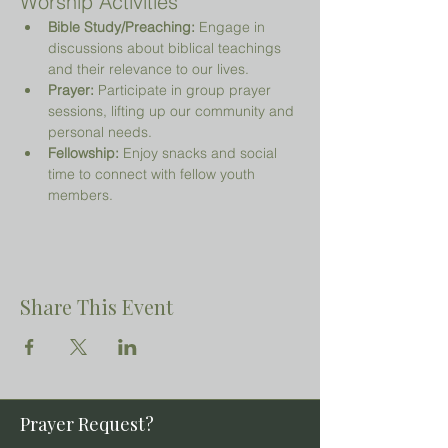
Worship Activities
Bible Study/Preaching:
 Engage in 
discussions about biblical teachings 
and their relevance to our lives.
Prayer:
 Participate in group prayer 
sessions, lifting up our community and 
personal needs.
Fellowship:
 Enjoy snacks and social 
time to connect with fellow youth 
members.
Share This Event
Prayer Request?