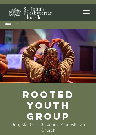
St. John's
Presbyterian
Church
Home
/
Rooted
Youth
Group
Sun, Mar 04
  |  
St. John's Presbyterian
Church