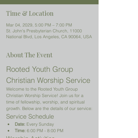
Time & Location
Mar 04, 2029, 5:00 PM – 7:00 PM
St. John's Presbyterian Church, 11000
National Blvd, Los Angeles, CA 90064, USA
About The Event
Rooted Youth Group 
Christian Worship Service
Welcome to the Rooted Youth Group 
Christian Worship Service! Join us for a 
time of fellowship, worship, and spiritual 
growth. Below are the details of our service:
Service Schedule
Date:
 Every Sunday
Time:
 6:00 PM - 8:00 PM