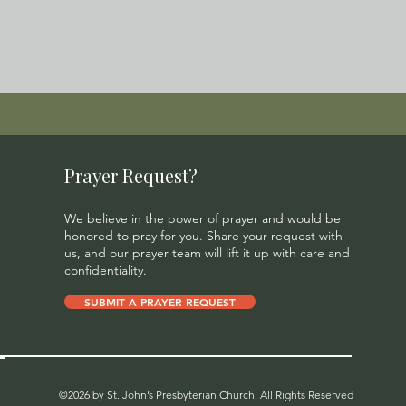
Prayer Request?
We believe in the power of prayer and would be
honored to pray for you. Share your request with
us, and our prayer team will lift it up with care and
confidentiality.
SUBMIT A PRAYER REQUEST
©2026 by St. John’s Presbyterian Church. All Rights Reserved