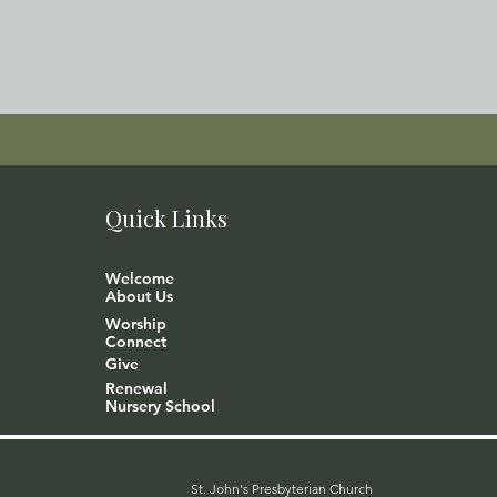
Quick Links
Welcome
About Us
Worship
Connect
Give
Renewal
Nursery School
St. John's Presbyterian Church