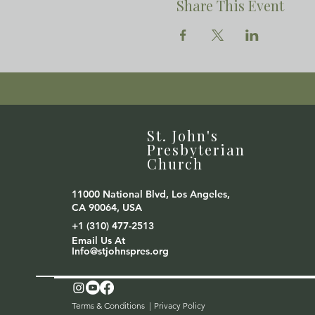
Share This Event
St. John's
Presbyterian
Church
11000 National Blvd, Los Angeles,
CA 90064, USA
+1 (310) 477-2513
Email Us At
Info@stjohnspres.org
Terms & Conditions |
Privacy Policy