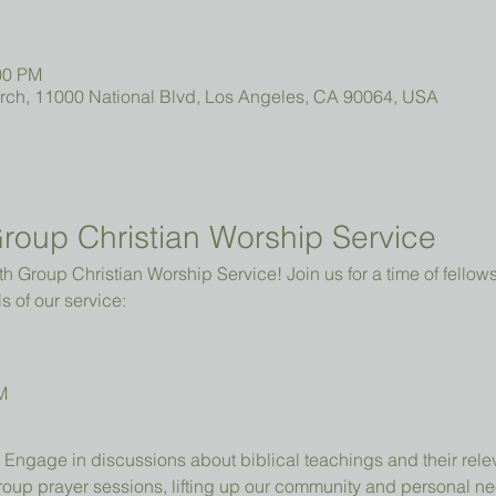
00 PM
urch, 11000 National Blvd, Los Angeles, CA 90064, USA
roup Christian Worship Service
 Group Christian Worship Service! Join us for a time of fellowsh
s of our service:
M
 Engage in discussions about biblical teachings and their relev
group prayer sessions, lifting up our community and personal n