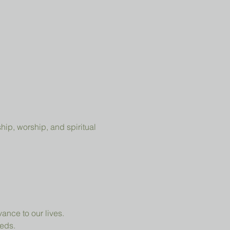
ip, worship, and spiritual 
ance to our lives.
eeds.