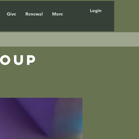
Login
Give
Renewal
More
roup