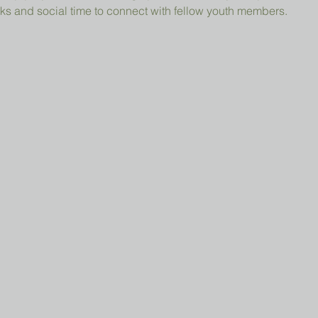
ks and social time to connect with fellow youth members.