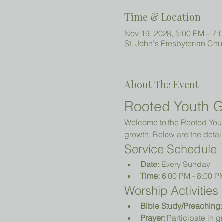
Time & Location
Nov 19, 2028, 5:00 PM – 7:
St. John's Presbyterian Ch
About The Event
Rooted Youth G
Welcome to the Rooted Youth
growth. Below are the detail
Service Schedule
Date:
 Every Sunday
Time:
 6:00 PM - 8:00 P
Worship Activities
Bible Study/Preaching:
Prayer:
 Participate in 