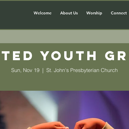
Welcome
About Us
Worship
Connect
ted Youth G
Sun, Nov 19
  |  
St. John's Presbyterian Church