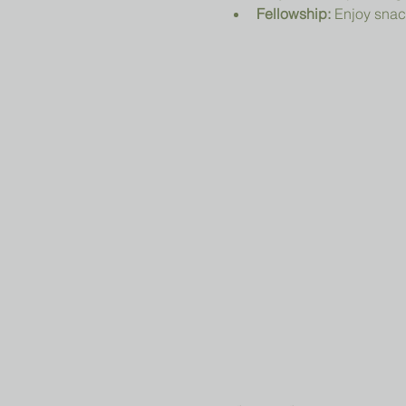
Fellowship:
 Enjoy snac