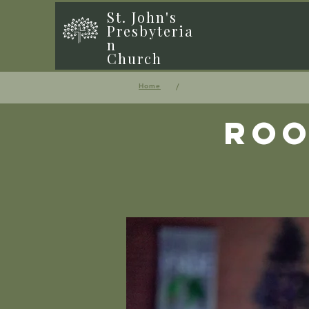
St. John's
Presbyteria
n
Church
/
Home
Roo