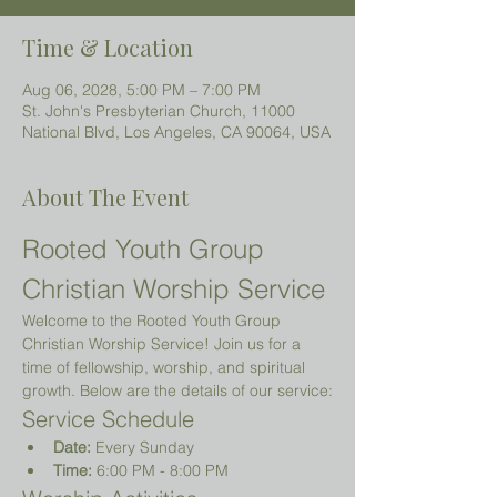
Time & Location
Aug 06, 2028, 5:00 PM – 7:00 PM
St. John's Presbyterian Church, 11000
National Blvd, Los Angeles, CA 90064, USA
About The Event
Rooted Youth Group 
Christian Worship Service
Welcome to the Rooted Youth Group 
Christian Worship Service! Join us for a 
time of fellowship, worship, and spiritual 
growth. Below are the details of our service:
Service Schedule
Date:
 Every Sunday
Time:
 6:00 PM - 8:00 PM