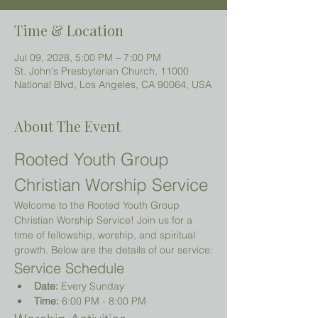
Time & Location
Jul 09, 2028, 5:00 PM – 7:00 PM
St. John's Presbyterian Church, 11000
National Blvd, Los Angeles, CA 90064, USA
About The Event
Rooted Youth Group 
Christian Worship Service
Welcome to the Rooted Youth Group 
Christian Worship Service! Join us for a 
time of fellowship, worship, and spiritual 
growth. Below are the details of our service:
Service Schedule
Date:
 Every Sunday
Time:
 6:00 PM - 8:00 PM