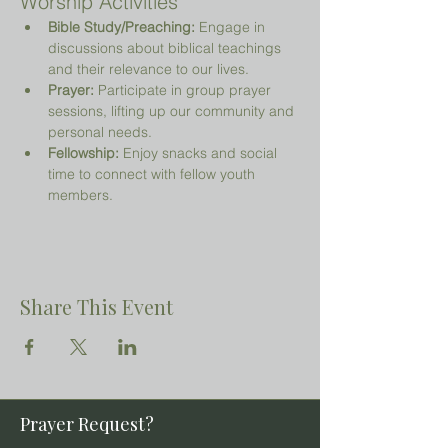
Worship Activities
Bible Study/Preaching:
 Engage in 
discussions about biblical teachings 
and their relevance to our lives.
Prayer:
 Participate in group prayer 
sessions, lifting up our community and 
personal needs.
Fellowship:
 Enjoy snacks and social 
time to connect with fellow youth 
members.
Share This Event
Prayer Request?