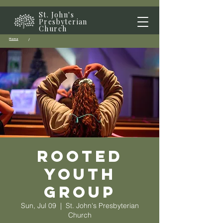
St. John's
Presbyterian
Church
Home
/
Rooted
Youth
Group
Sun, Jul 09
  |  
St. John's Presbyterian
Church