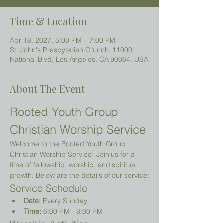
Time & Location
Apr 18, 2027, 5:00 PM – 7:00 PM
St. John's Presbyterian Church, 11000
National Blvd, Los Angeles, CA 90064, USA
About The Event
Rooted Youth Group 
Christian Worship Service
Welcome to the Rooted Youth Group 
Christian Worship Service! Join us for a 
time of fellowship, worship, and spiritual 
growth. Below are the details of our service:
Service Schedule
Date:
 Every Sunday
Time:
 6:00 PM - 8:00 PM