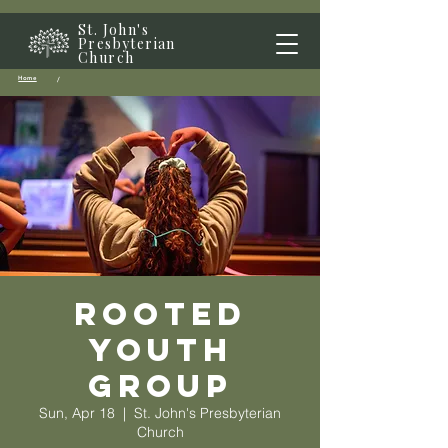
St. John's
Presbyterian
Church
Home
/
Rooted
Youth
Group
Sun, Apr 18
  |  
St. John's Presbyterian
Church