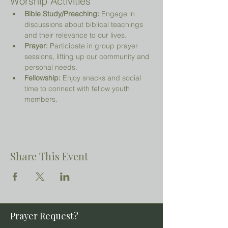
Worship Activities
Bible Study/Preaching:
 Engage in 
discussions about biblical teachings 
and their relevance to our lives.
Prayer:
 Participate in group prayer 
sessions, lifting up our community and 
personal needs.
Fellowship:
 Enjoy snacks and social 
time to connect with fellow youth 
members.
Share This Event
Prayer Request?