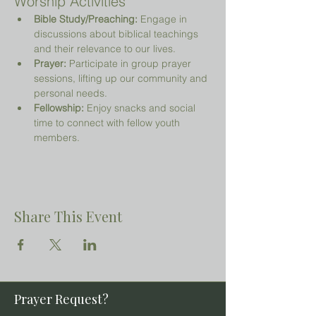
Worship Activities
Bible Study/Preaching:
 Engage in 
discussions about biblical teachings 
and their relevance to our lives.
Prayer:
 Participate in group prayer 
sessions, lifting up our community and 
personal needs.
Fellowship:
 Enjoy snacks and social 
time to connect with fellow youth 
members.
Share This Event
Prayer Request?