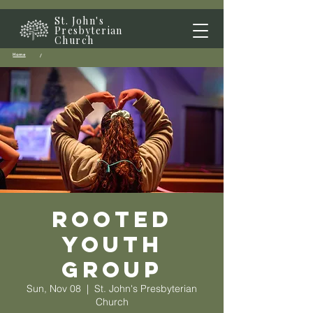
St. John's
Presbyterian
Church
Home
/
Rooted
Youth
Group
Sun, Nov 08
  |  
St. John's Presbyterian
Church