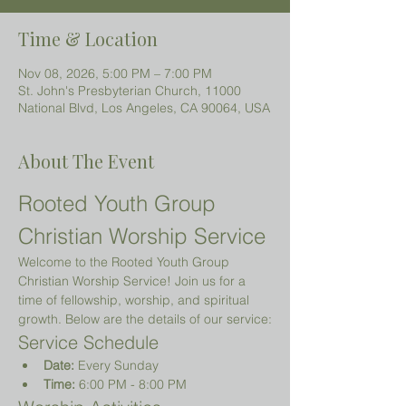
Time & Location
Nov 08, 2026, 5:00 PM – 7:00 PM
St. John's Presbyterian Church, 11000
National Blvd, Los Angeles, CA 90064, USA
About The Event
Rooted Youth Group 
Christian Worship Service
Welcome to the Rooted Youth Group 
Christian Worship Service! Join us for a 
time of fellowship, worship, and spiritual 
growth. Below are the details of our service:
Service Schedule
Date:
 Every Sunday
Time:
 6:00 PM - 8:00 PM