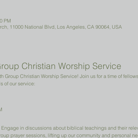
00 PM
urch, 11000 National Blvd, Los Angeles, CA 90064, USA
roup Christian Worship Service
 Group Christian Worship Service! Join us for a time of fellowsh
s of our service:
M
 Engage in discussions about biblical teachings and their relev
group prayer sessions, lifting up our community and personal n