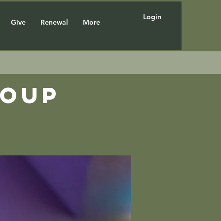
Login
Give
Renewal
More
roup