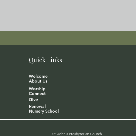
Quick Links
Welcome
About Us
Worship
Connect
Give
Renewal
Nursery School
St. John's Presbyterian Church