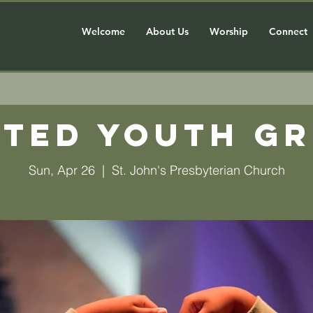
Welcome
About Us
Worship
Connect
ted Youth G
Sun, Apr 26
  |  
St. John's Presbyterian Church