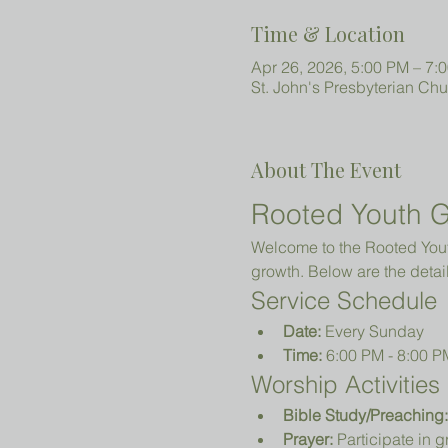
Time & Location
Apr 26, 2026, 5:00 PM – 7:
St. John's Presbyterian Ch
About The Event
Rooted Youth G
Welcome to the Rooted Youth
growth. Below are the detail
Service Schedule
Date:
 Every Sunday
Time:
 6:00 PM - 8:00 P
Worship Activities
Bible Study/Preaching:
Prayer:
 Participate in 