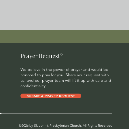
Prayer Request?
We believe in the power of prayer and would be
honored to pray for you. Share your request with
us, and our prayer team will lift it up with care and
confidentiality.
SUBMIT A PRAYER REQUEST
©2026 by St. John’s Presbyterian Church. All Rights Reserved