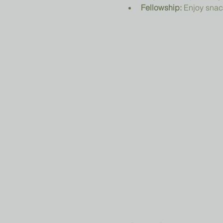
Fellowship:
 Enjoy snac