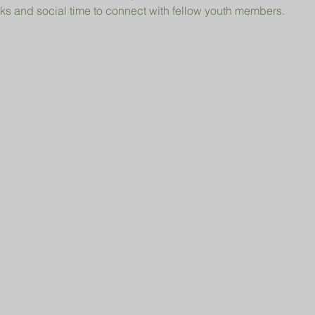
ks and social time to connect with fellow youth members.