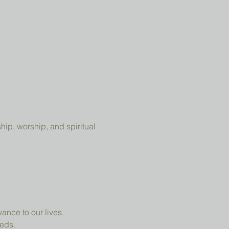
ip, worship, and spiritual 
ance to our lives.
eeds.