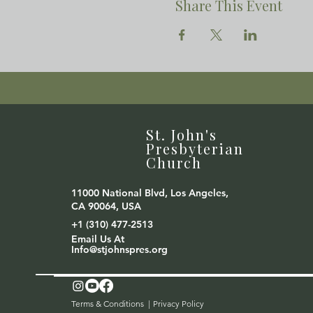
Share This Event
St. John's
Presbyterian
Church
11000 National Blvd, Los Angeles,
CA 90064, USA
+1 (310) 477-2513
Email Us At
Info@stjohnspres.org
Terms & Conditions |
Privacy Policy