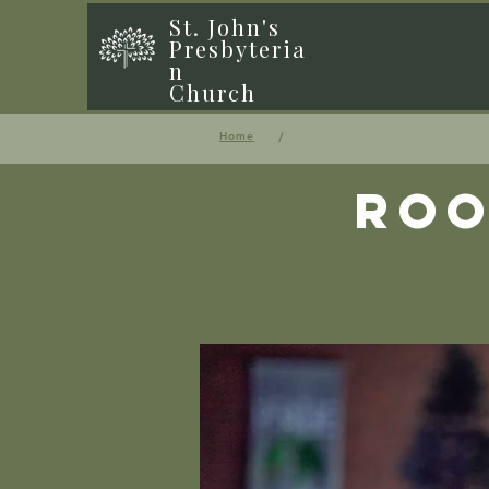
St. John's
Presbyteria
n
Church
/
Home
Roo