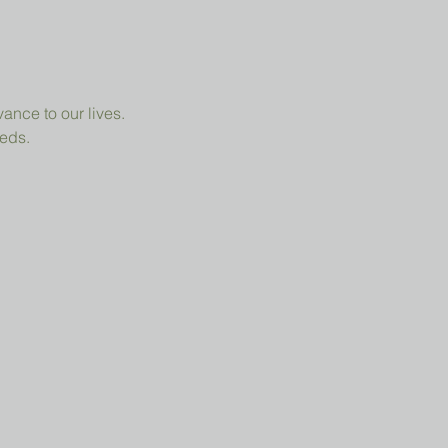
ance to our lives.
eeds.