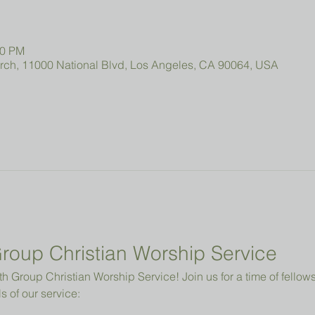
00 PM
urch, 11000 National Blvd, Los Angeles, CA 90064, USA
roup Christian Worship Service
 Group Christian Worship Service! Join us for a time of fellowsh
s of our service: