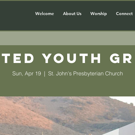
Welcome
About Us
Worship
Connect
ted Youth G
Sun, Apr 19
  |  
St. John's Presbyterian Church