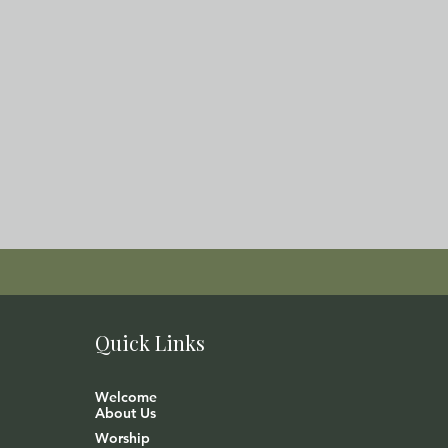
Quick Links
Welcome
About Us
Worship