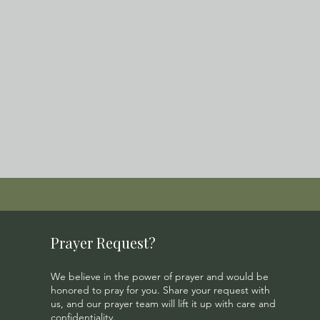
Prayer Request?
We believe in the power of prayer and would be
honored to pray for you. Share your request with
us, and our prayer team will lift it up with care and
confidentiality.