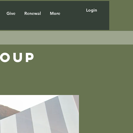
Login
Give
Renewal
More
roup