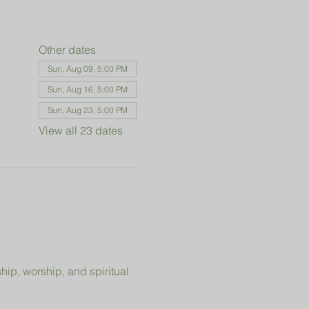
Other dates
Sun, Aug 09, 5:00 PM
Sun, Aug 16, 5:00 PM
Sun, Aug 23, 5:00 PM
View all 23 dates
ip, worship, and spiritual 