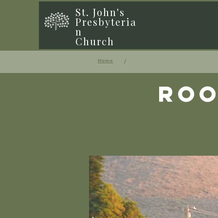
St. John's
Presbyteria
n
Church
/
Home
Roo