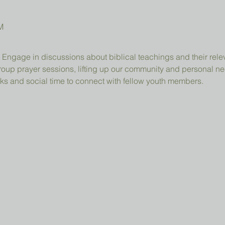
M
 Engage in discussions about biblical teachings and their relev
group prayer sessions, lifting up our community and personal n
ks and social time to connect with fellow youth members.