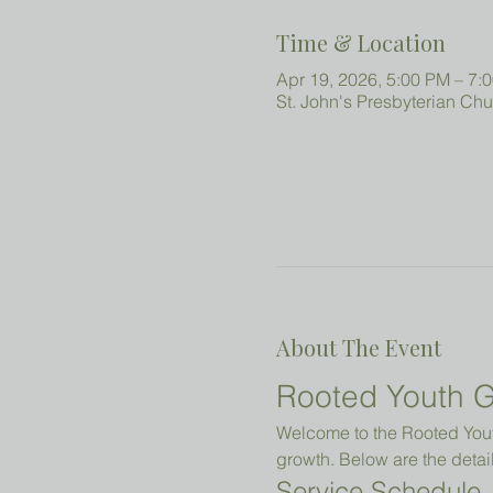
Time & Location
Apr 19, 2026, 5:00 PM – 7:
St. John's Presbyterian Ch
About The Event
Rooted Youth G
Welcome to the Rooted Youth
growth. Below are the detail
Service Schedule