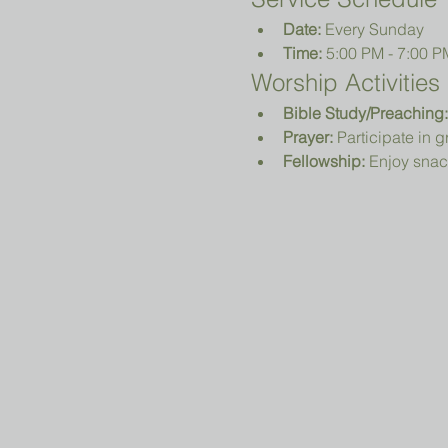
Date:
 Every Sunday
Time:
 5:00 PM - 7:00 P
Worship Activities
Bible Study/Preaching:
Prayer:
 Participate in 
Fellowship:
 Enjoy snac