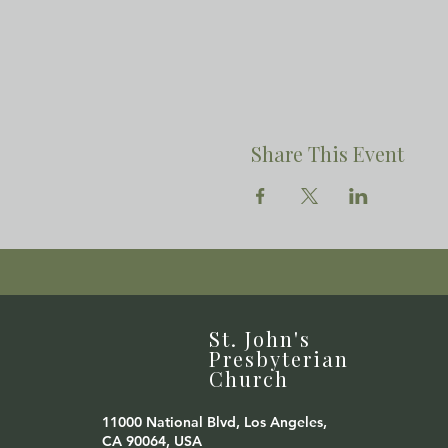
Share This Event
St. John's
Presbyterian
Church
11000 National Blvd, Los Angeles,
CA 90064, USA