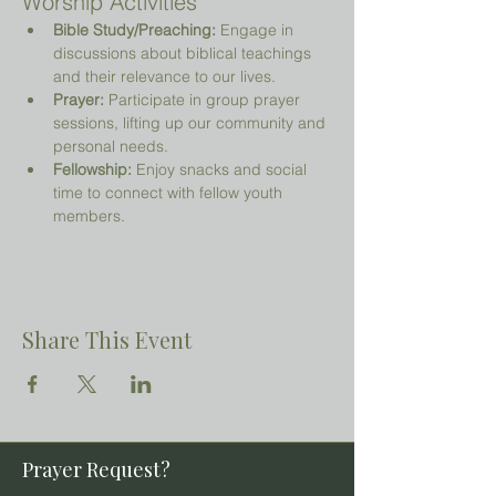
Worship Activities
Bible Study/Preaching:
 Engage in 
discussions about biblical teachings 
and their relevance to our lives.
Prayer:
 Participate in group prayer 
sessions, lifting up our community and 
personal needs.
Fellowship:
 Enjoy snacks and social 
time to connect with fellow youth 
members.
Share This Event
Prayer Request?