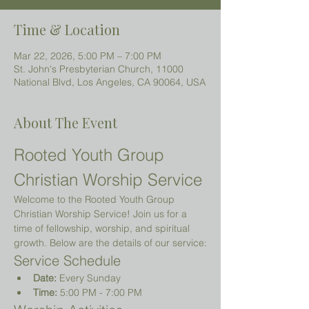
Time & Location
Mar 22, 2026, 5:00 PM – 7:00 PM
St. John's Presbyterian Church, 11000
National Blvd, Los Angeles, CA 90064, USA
About The Event
Rooted Youth Group 
Christian Worship Service
Welcome to the Rooted Youth Group 
Christian Worship Service! Join us for a 
time of fellowship, worship, and spiritual 
growth. Below are the details of our service:
Service Schedule
Date:
 Every Sunday
Time:
 5:00 PM - 7:00 PM