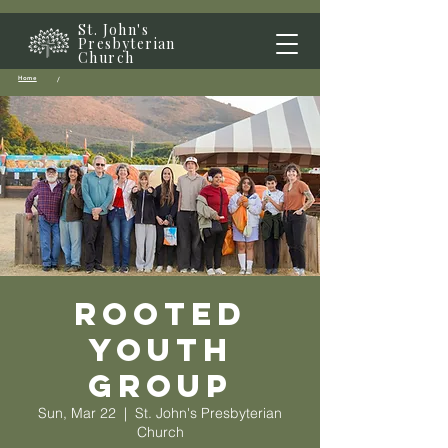
St. John's
Presbyterian
Church
Home
/
Rooted
Youth
Group
Sun, Mar 22
  |  
St. John's Presbyterian
Church