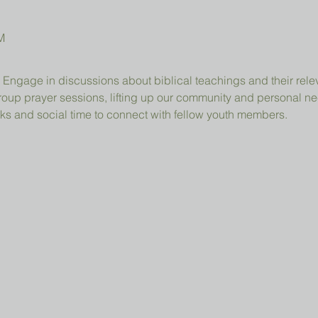
M
 Engage in discussions about biblical teachings and their relev
group prayer sessions, lifting up our community and personal n
ks and social time to connect with fellow youth members.