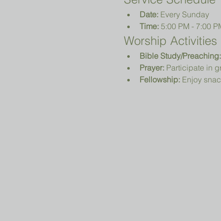
Date:
 Every Sunday
Time:
 5:00 PM - 7:00 P
Worship Activities
Bible Study/Preaching:
Prayer:
 Participate in 
Fellowship:
 Enjoy snac