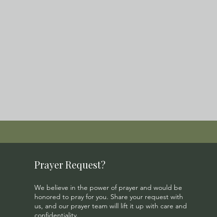
Prayer Request?
We believe in the power of prayer and would be
honored to pray for you. Share your request with
us, and our prayer team will lift it up with care and
confidentiality.