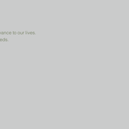
ance to our lives.
eeds.