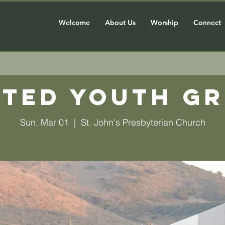
Welcome
About Us
Worship
Connect
ted Youth G
Sun, Mar 01
  |  
St. John's Presbyterian Church