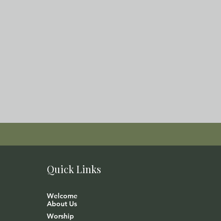
Quick Links
Welcome
About Us
Worship