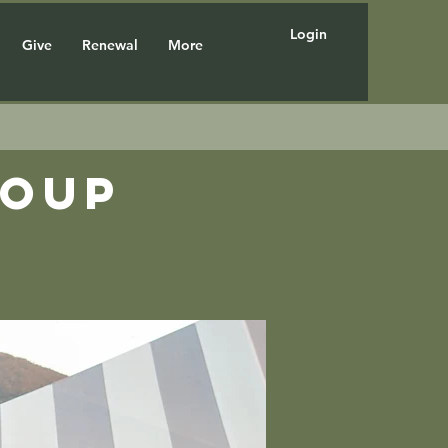
Login
Give
Renewal
More
roup