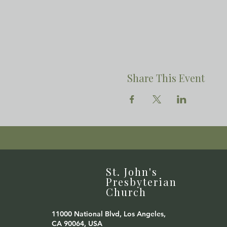
Share This Event
St. John's
Presbyterian
Church
11000 National Blvd, Los Angeles,
CA 90064, USA