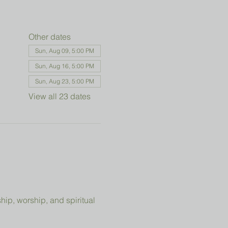
Other dates
Sun, Aug 09, 5:00 PM
Sun, Aug 16, 5:00 PM
Sun, Aug 23, 5:00 PM
View all 23 dates
ip, worship, and spiritual 