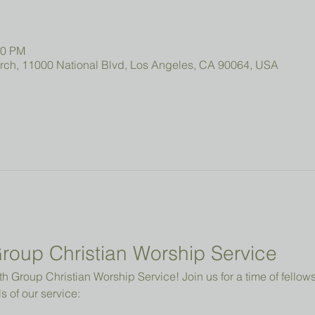
00 PM
urch, 11000 National Blvd, Los Angeles, CA 90064, USA
roup Christian Worship Service
 Group Christian Worship Service! Join us for a time of fellowsh
s of our service: