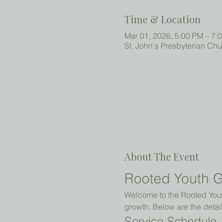
Time & Location
Mar 01, 2026, 5:00 PM – 7:
St. John's Presbyterian Ch
About The Event
Rooted Youth G
Welcome to the Rooted Youth
growth. Below are the detail
Service Schedule