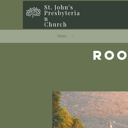
St. John's
Presbyteria
n
Church
/
Home
Roo