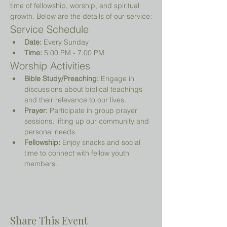
time of fellowship, worship, and spiritual 
growth. Below are the details of our service:
Service Schedule
Date:
 Every Sunday
Time:
 5:00 PM - 7:00 PM
Worship Activities
Bible Study/Preaching:
 Engage in 
discussions about biblical teachings 
and their relevance to our lives.
Prayer:
 Participate in group prayer 
sessions, lifting up our community and 
personal needs.
Fellowship:
 Enjoy snacks and social 
time to connect with fellow youth 
members.
Share This Event