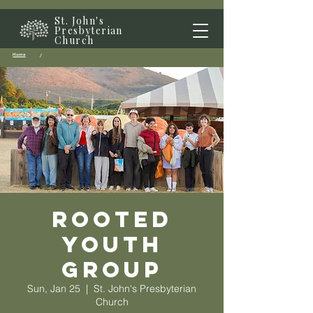
St. John's
Presbyterian
Church
Home
/
Rooted
Youth
Group
Sun, Jan 25
  |  
St. John's Presbyterian
Church