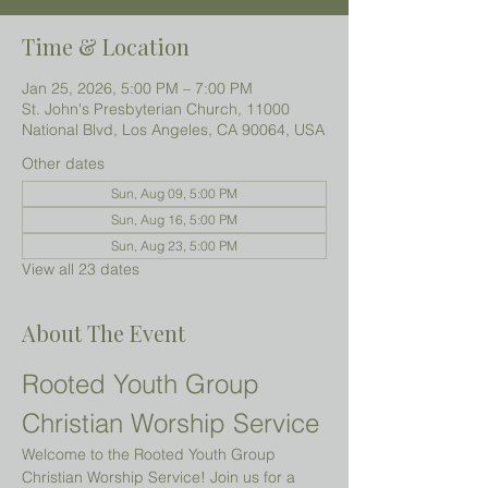
Time & Location
Jan 25, 2026, 5:00 PM – 7:00 PM
St. John's Presbyterian Church, 11000
National Blvd, Los Angeles, CA 90064, USA
Other dates
Sun, Aug 09, 5:00 PM
Sun, Aug 16, 5:00 PM
Sun, Aug 23, 5:00 PM
View all 23 dates
About The Event
Rooted Youth Group 
Christian Worship Service
Welcome to the Rooted Youth Group 
Christian Worship Service! Join us for a 