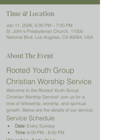
Time & Location
Jan 11, 2026, 5:00 PM – 7:00 PM
St. John's Presbyterian Church, 11000
National Blvd, Los Angeles, CA 90064, USA
About The Event
Rooted Youth Group 
Christian Worship Service
Welcome to the Rooted Youth Group 
Christian Worship Service! Join us for a 
time of fellowship, worship, and spiritual 
growth. Below are the details of our service:
Service Schedule
Date:
 Every Sunday
Time:
 6:00 PM - 8:00 PM