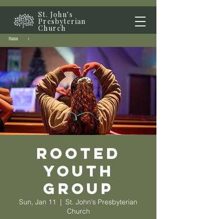
St. John's
Presbyterian
Church
Home
/
Rooted
Youth
Group
Sun, Jan 11
  |  
St. John's Presbyterian
Church