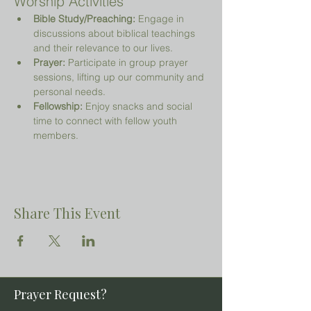
Worship Activities
Bible Study/Preaching:
 Engage in 
discussions about biblical teachings 
and their relevance to our lives.
Prayer:
 Participate in group prayer 
sessions, lifting up our community and 
personal needs.
Fellowship:
 Enjoy snacks and social 
time to connect with fellow youth 
members.
Share This Event
Prayer Request?