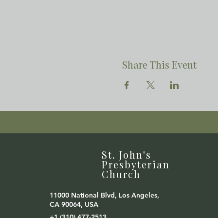
Share This Event
St. John's
Presbyterian
Church
11000 National Blvd, Los Angeles,
CA 90064, USA
+1 (310) 477-2513