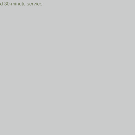
d 30-minute service: