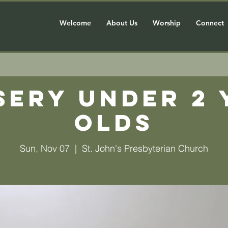
Welcome
About Us
Worship
Connect
sery Under 2 
olds
Sun, Nov 07
  |  
St. John's Presbyterian Church