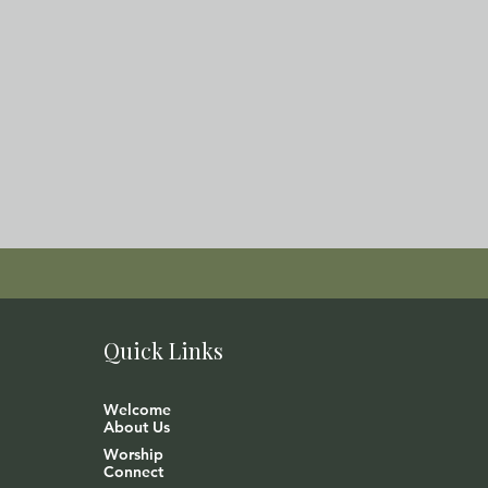
Quick Links
Welcome
About Us
Worship
Connect