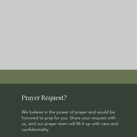
Prayer Request?
We believe in the power of prayer and would be
honored to pray for you. Share your request with
us, and our prayer team will lift it up with care and
confidentiality.