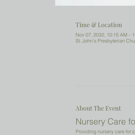
Time & Location
Nov 07, 2032, 10:15 AM – 
St. John's Presbyterian Ch
About The Event
Nursery Care fo
Providing nursery care for c