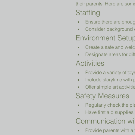
their parents. Here are som
Staffing
Ensure there are enoug
Consider background che
Environment Setu
Create a safe and welc
Designate areas for diff
Activities
Provide a variety of to
Include storytime with 
Offer simple art activiti
Safety Measures
Regularly check the pl
Have first aid supplies 
Communication wit
Provide parents with a 