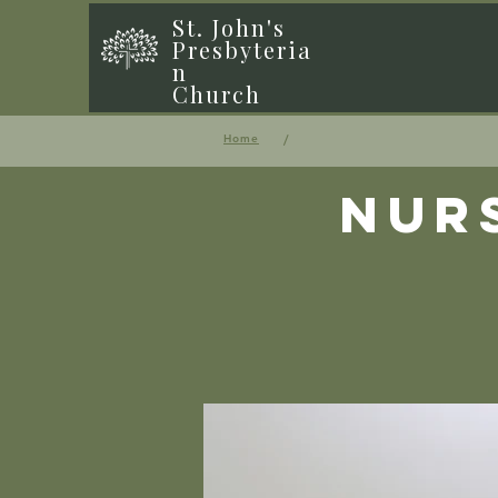
St. John's
Presbyteria
n
Church
/
Home
Nur