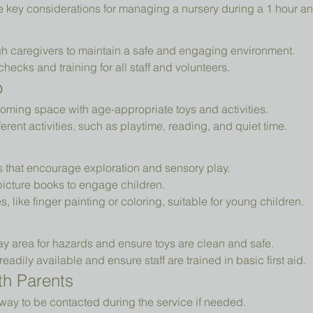
e key considerations for managing a nursery during a 1 hour an
h caregivers to maintain a safe and engaging environment.
cks and training for all staff and volunteers.
p
oming space with age-appropriate toys and activities.
erent activities, such as playtime, reading, and quiet time.
ys that encourage exploration and sensory play.
picture books to engage children.
es, like finger painting or coloring, suitable for young children.
ay area for hazards and ensure toys are clean and safe.
readily available and ensure staff are trained in basic first aid.
h Parents
way to be contacted during the service if needed.