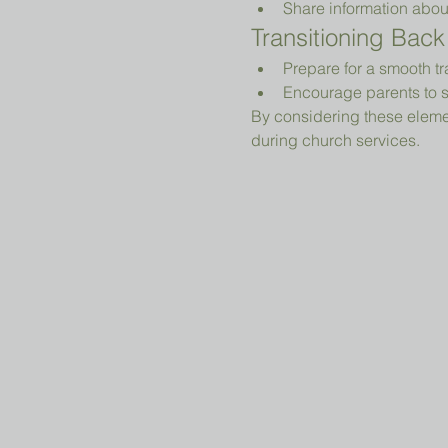
Share information abou
Transitioning Back
Prepare for a smooth tr
Encourage parents to s
By considering these elemen
during church services.