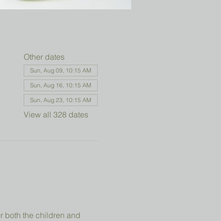
Other dates
Sun, Aug 09, 10:15 AM
Sun, Aug 16, 10:15 AM
Sun, Aug 23, 10:15 AM
View all 328 dates
r both the children and 