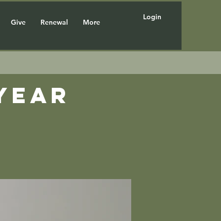
Login
Give
Renewal
More
year