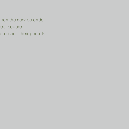
when the service ends.
feel secure.
dren and their parents 