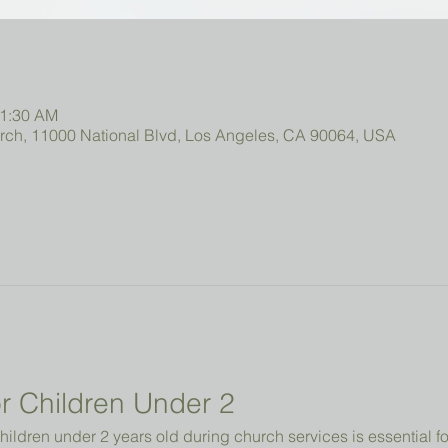
11:30 AM
urch, 11000 National Blvd, Los Angeles, CA 90064, USA
r Children Under 2 
hildren under 2 years old during church services is essential fo