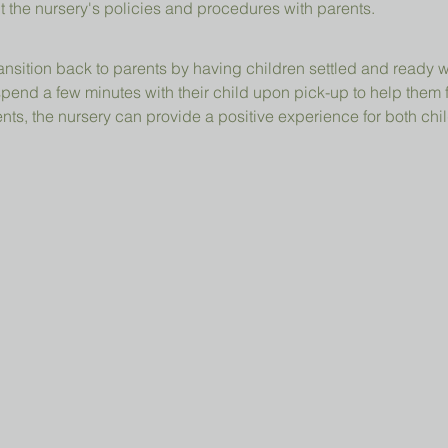
t the nursery's policies and procedures with parents.
ansition back to parents by having children settled and ready 
pend a few minutes with their child upon pick-up to help them 
ts, the nursery can provide a positive experience for both chil