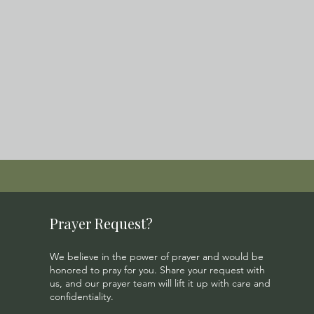
Prayer Request?
We believe in the power of prayer and would be
honored to pray for you. Share your request with
us, and our prayer team will lift it up with care and
confidentiality.