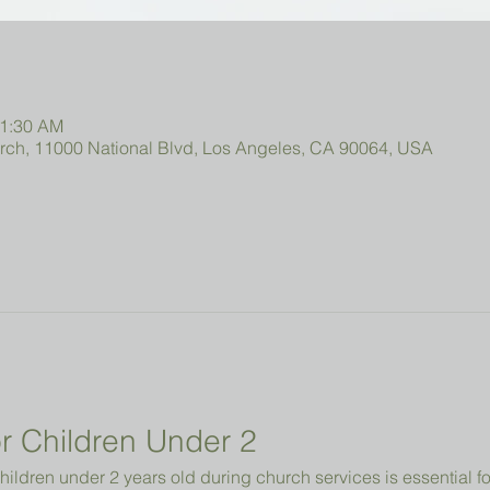
11:30 AM
urch, 11000 National Blvd, Los Angeles, CA 90064, USA
r Children Under 2 
hildren under 2 years old during church services is essential fo