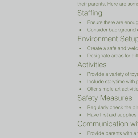
their parents. Here are som
Staffing
Ensure there are enoug
Consider background che
Environment Setu
Create a safe and welc
Designate areas for diff
Activities
Provide a variety of to
Include storytime with 
Offer simple art activiti
Safety Measures
Regularly check the pl
Have first aid supplies 
Communication wit
Provide parents with a 