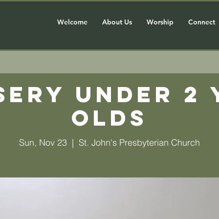
Welcome
About Us
Worship
Connect
sery Under 2 
olds
Sun, Nov 23
  |  
St. John's Presbyterian Church