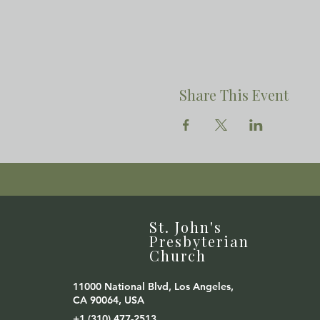
Share This Event
St. John's
Presbyterian
Church
11000 National Blvd, Los Angeles,
CA 90064, USA
+1 (310) 477-2513