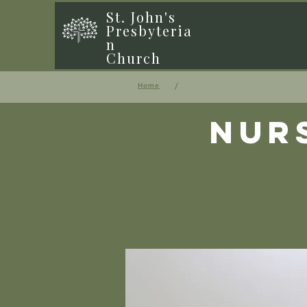
St. John's
Presbyteria
n
Church
/
Home
Nur