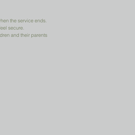
when the service ends.
feel secure.
dren and their parents 