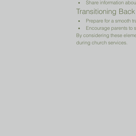
Share information abou
Transitioning Back
Prepare for a smooth tr
Encourage parents to s
By considering these elemen
during church services.