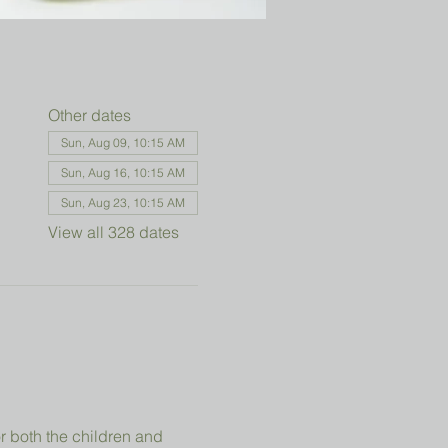
Other dates
Sun, Aug 09, 10:15 AM
Sun, Aug 16, 10:15 AM
Sun, Aug 23, 10:15 AM
View all 328 dates
r both the children and 