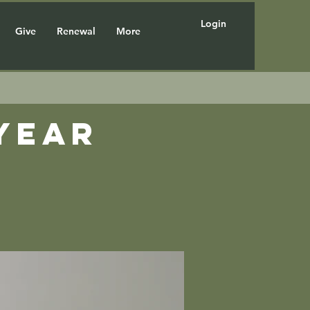
Login
Give
Renewal
More
year