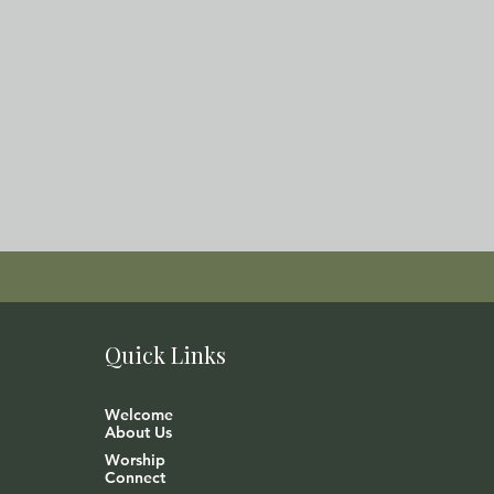
Quick Links
Welcome
About Us
Worship
Connect