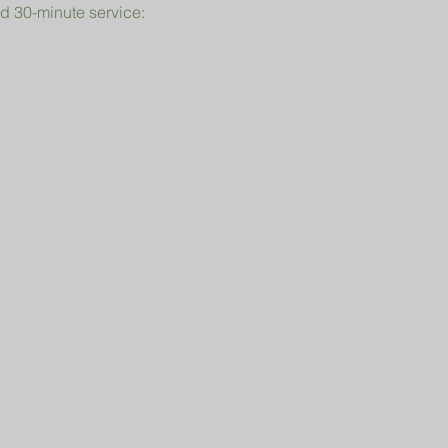
d 30-minute service: