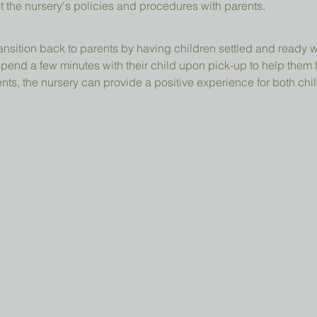
t the nursery's policies and procedures with parents.
ansition back to parents by having children settled and ready 
pend a few minutes with their child upon pick-up to help them 
ts, the nursery can provide a positive experience for both chil