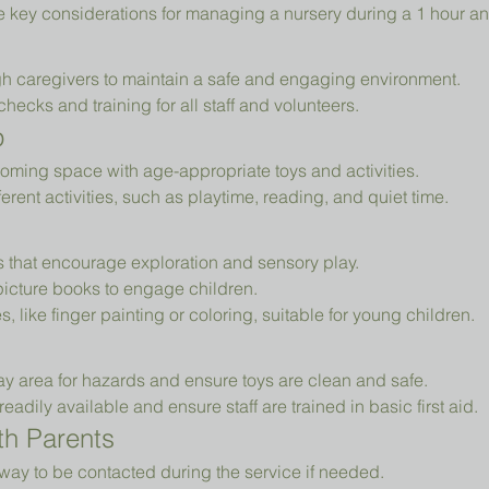
e key considerations for managing a nursery during a 1 hour an
h caregivers to maintain a safe and engaging environment.
cks and training for all staff and volunteers.
p
oming space with age-appropriate toys and activities.
erent activities, such as playtime, reading, and quiet time.
ys that encourage exploration and sensory play.
picture books to engage children.
es, like finger painting or coloring, suitable for young children.
ay area for hazards and ensure toys are clean and safe.
readily available and ensure staff are trained in basic first aid.
h Parents
way to be contacted during the service if needed.