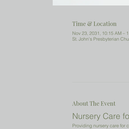
Time & Location
Nov 23, 2031, 10:15 AM – 
St. John's Presbyterian Ch
About The Event
Nursery Care fo
Providing nursery care for c