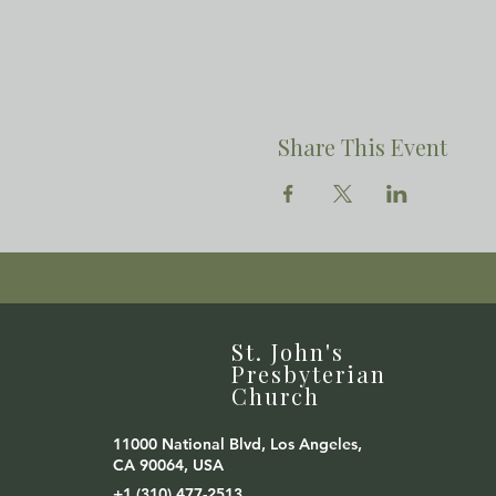
Share This Event
St. John's
Presbyterian
Church
11000 National Blvd, Los Angeles,
CA 90064, USA
+1 (310) 477-2513