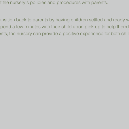
t the nursery's policies and procedures with parents.
ansition back to parents by having children settled and ready 
pend a few minutes with their child upon pick-up to help them 
ts, the nursery can provide a positive experience for both chil