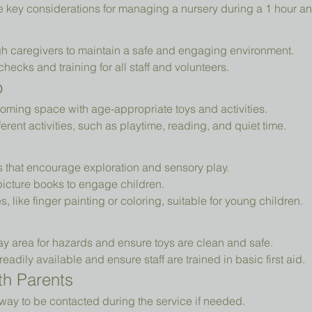
e key considerations for managing a nursery during a 1 hour an
h caregivers to maintain a safe and engaging environment.
cks and training for all staff and volunteers.
p
oming space with age-appropriate toys and activities.
erent activities, such as playtime, reading, and quiet time.
ys that encourage exploration and sensory play.
picture books to engage children.
es, like finger painting or coloring, suitable for young children.
ay area for hazards and ensure toys are clean and safe.
readily available and ensure staff are trained in basic first aid.
h Parents
way to be contacted during the service if needed.