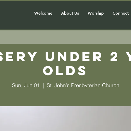
Welcome
About Us
Worship
Connect
sery Under 2 
olds
Sun, Jun 01
  |  
St. John's Presbyterian Church