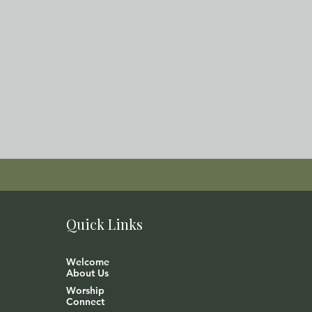
Quick Links
Welcome
About Us
Worship
Connect