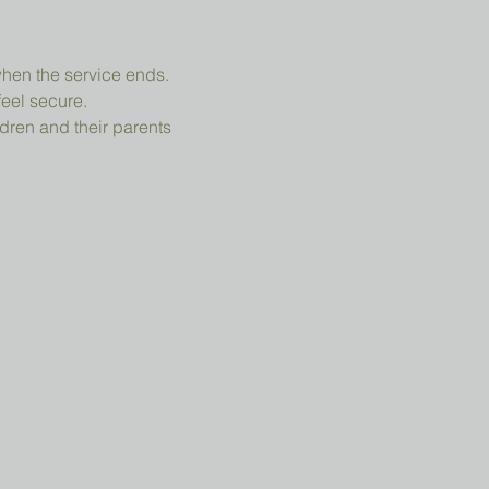
when the service ends.
feel secure.
dren and their parents 