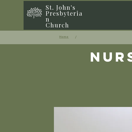
St. John's
Presbyteria
n
Church
/
Home
Nur