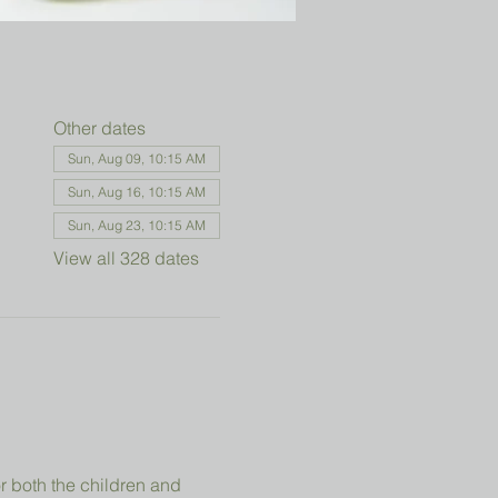
Other dates
Sun, Aug 09, 10:15 AM
Sun, Aug 16, 10:15 AM
Sun, Aug 23, 10:15 AM
View all 328 dates
r both the children and 