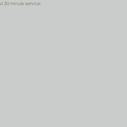
d 30-minute service: