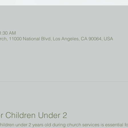
11:30 AM
urch, 11000 National Blvd, Los Angeles, CA 90064, USA
r Children Under 2 
hildren under 2 years old during church services is essential fo