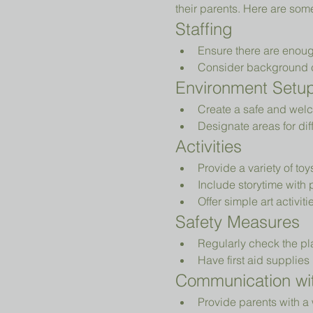
their parents. Here are som
Staffing
Ensure there are enoug
Consider background che
Environment Setu
Create a safe and welc
Designate areas for diff
Activities
Provide a variety of to
Include storytime with 
Offer simple art activiti
Safety Measures
Regularly check the pl
Have first aid supplies 
Communication wit
Provide parents with a 