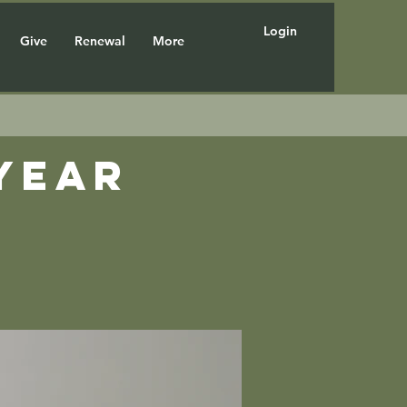
Login
Give
Renewal
More
year