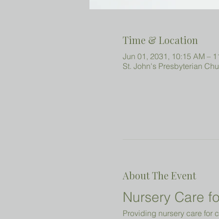
Time & Location
Jun 01, 2031, 10:15 AM – 
St. John's Presbyterian Ch
About The Event
Nursery Care fo
Providing nursery care for c