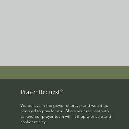
Prayer Request?
We believe in the power of prayer and would be
honored to pray for you. Share your request with
us, and our prayer team will lift it up with care and
confidentiality.