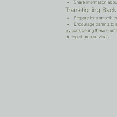
Share information abou
Transitioning Back
Prepare for a smooth tr
Encourage parents to s
By considering these elemen
during church services.