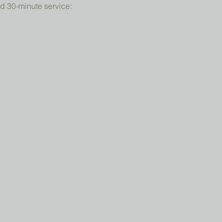
d 30-minute service: