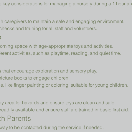
e key considerations for managing a nursery during a 1 hour an
h caregivers to maintain a safe and engaging environment.
cks and training for all staff and volunteers.
p
oming space with age-appropriate toys and activities.
erent activities, such as playtime, reading, and quiet time.
ys that encourage exploration and sensory play.
picture books to engage children.
es, like finger painting or coloring, suitable for young children.
ay area for hazards and ensure toys are clean and safe.
readily available and ensure staff are trained in basic first aid.
h Parents
way to be contacted during the service if needed.