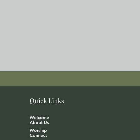
Quick Links
Welcome
About Us
Worship
Connect