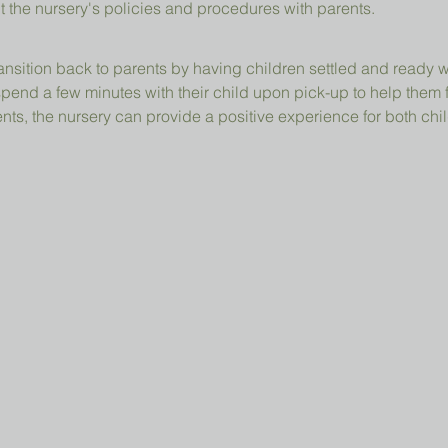
t the nursery's policies and procedures with parents.
ansition back to parents by having children settled and ready 
pend a few minutes with their child upon pick-up to help them 
ts, the nursery can provide a positive experience for both chil