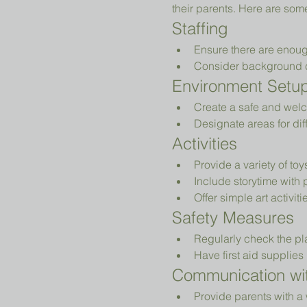
their parents. Here are som
Staffing
Ensure there are enoug
Consider background che
Environment Setu
Create a safe and welc
Designate areas for diff
Activities
Provide a variety of to
Include storytime with 
Offer simple art activiti
Safety Measures
Regularly check the pl
Have first aid supplies 
Communication wit
Provide parents with a 