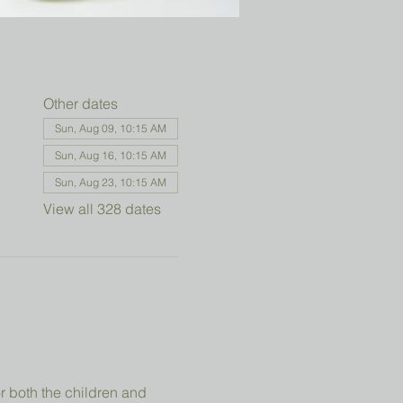
Other dates
Sun, Aug 09, 10:15 AM
Sun, Aug 16, 10:15 AM
Sun, Aug 23, 10:15 AM
View all 328 dates
r both the children and 