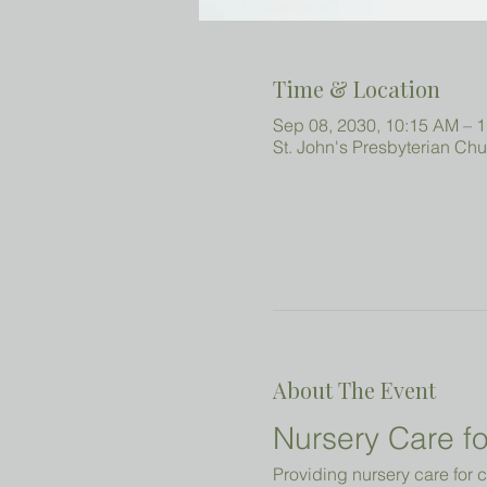
Time & Location
Sep 08, 2030, 10:15 AM – 
St. John's Presbyterian Ch
About The Event
Nursery Care fo
Providing nursery care for c