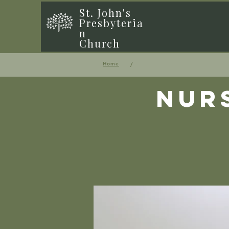
St. John's
Presbyteria
n
Church
/
Home
Nur