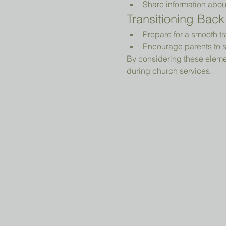
Share information abou
Transitioning Back
Prepare for a smooth tr
Encourage parents to s
By considering these elemen
during church services.