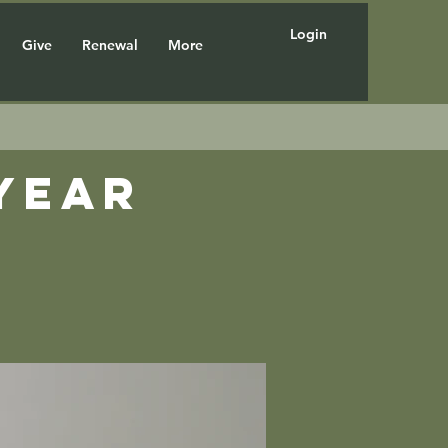
Login
Give
Renewal
More
year