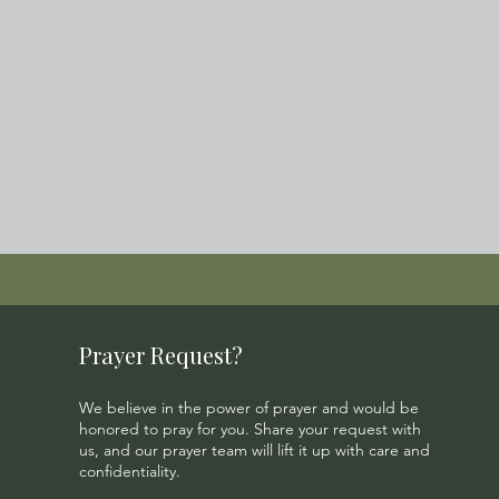
Prayer Request?
We believe in the power of prayer and would be
honored to pray for you. Share your request with
us, and our prayer team will lift it up with care and
confidentiality.