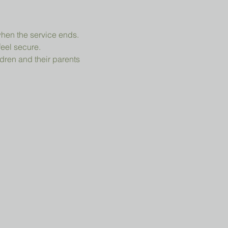
when the service ends.
feel secure.
dren and their parents 