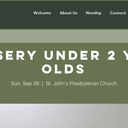
Welcome
About Us
Worship
Connect
sery Under 2 
olds
Sun, Sep 08
  |  
St. John's Presbyterian Church