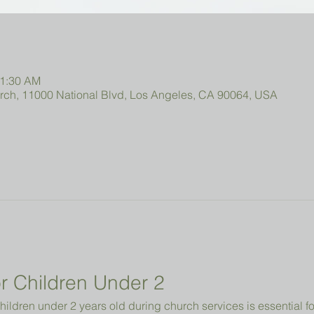
11:30 AM
urch, 11000 National Blvd, Los Angeles, CA 90064, USA
r Children Under 2 
hildren under 2 years old during church services is essential fo