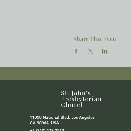
Share This Event
St. John's
Presbyterian
Church
11000 National Blvd, Los Angeles,
CA 90064, USA
+1 (310) 477-2513