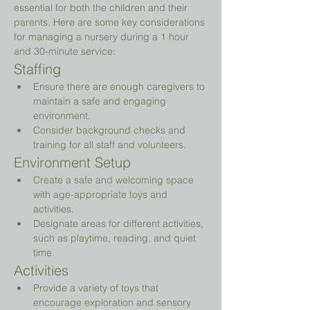
essential for both the children and their 
parents. Here are some key considerations 
for managing a nursery during a 1 hour 
and 30-minute service:
Staffing
Ensure there are enough caregivers to 
maintain a safe and engaging 
environment.
Consider background checks and 
training for all staff and volunteers.
Environment Setup
Create a safe and welcoming space 
with age-appropriate toys and 
activities.
Designate areas for different activities, 
such as playtime, reading, and quiet 
time.
Activities
Provide a variety of toys that 
encourage exploration and sensory 