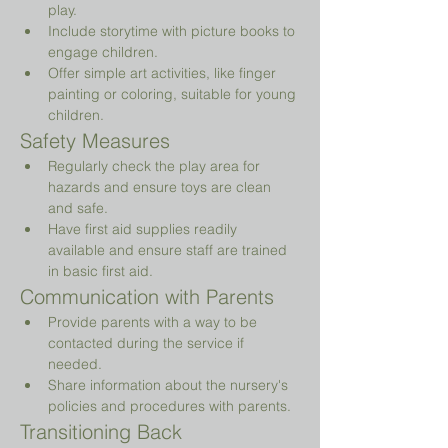
play.
Include storytime with picture books to 
engage children.
Offer simple art activities, like finger 
painting or coloring, suitable for young 
children.
Safety Measures
Regularly check the play area for 
hazards and ensure toys are clean 
and safe.
Have first aid supplies readily 
available and ensure staff are trained 
in basic first aid.
Communication with Parents
Provide parents with a way to be 
contacted during the service if 
needed.
Share information about the nursery's 
policies and procedures with parents.
Transitioning Back