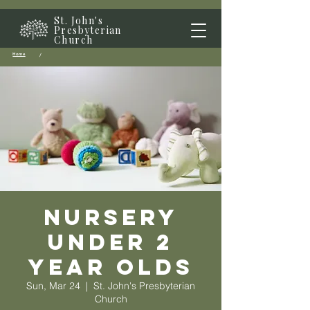
St. John's
Presbyterian
Church
Home
/
Nursery
Under 2
year olds
Sun, Mar 24
  |  
St. John's Presbyterian
Church