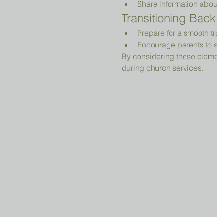
Share information abou
Transitioning Back
Prepare for a smooth tr
Encourage parents to s
By considering these elemen
during church services.