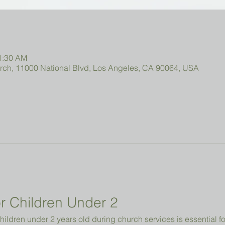
11:30 AM
urch, 11000 National Blvd, Los Angeles, CA 90064, USA
r Children Under 2 
hildren under 2 years old during church services is essential fo