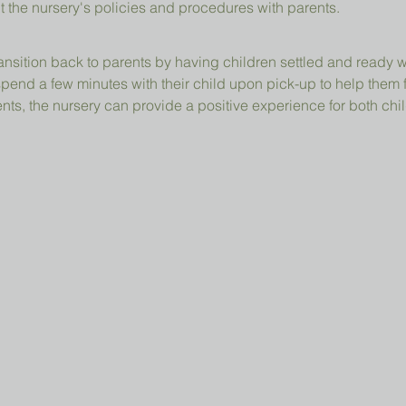
t the nursery's policies and procedures with parents.
ansition back to parents by having children settled and ready 
pend a few minutes with their child upon pick-up to help them 
ts, the nursery can provide a positive experience for both chil