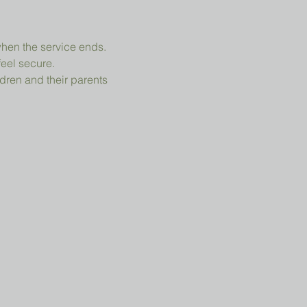
when the service ends.
feel secure.
dren and their parents 