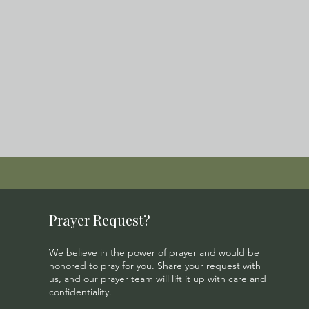
Prayer Request?
We believe in the power of prayer and would be
honored to pray for you. Share your request with
us, and our prayer team will lift it up with care and
confidentiality.