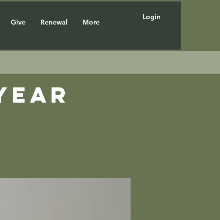
Login
Give
Renewal
More
year