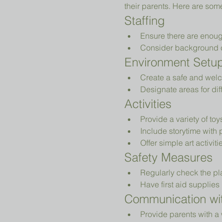
their parents. Here are som
Staffing
Ensure there are enoug
Consider background che
Environment Setu
Create a safe and welc
Designate areas for diff
Activities
Provide a variety of to
Include storytime with 
Offer simple art activiti
Safety Measures
Regularly check the pl
Have first aid supplies 
Communication wit
Provide parents with a 