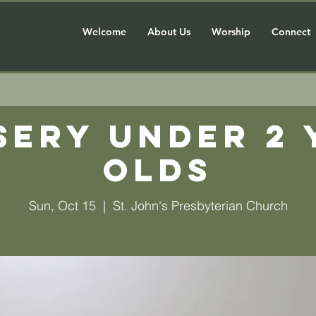
Welcome
About Us
Worship
Connect
sery Under 2 
olds
Sun, Oct 15
  |  
St. John's Presbyterian Church