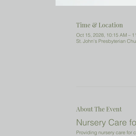
Time & Location
Oct 15, 2028, 10:15 AM – 
St. John's Presbyterian Ch
About The Event
Nursery Care fo
Providing nursery care for c