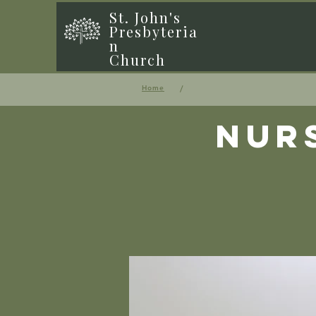
St. John's
Presbyteria
n
Church
/
Home
Nur