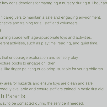
e key considerations for managing a nursery during a 1 hour an
h caregivers to maintain a safe and engaging environment.
cks and training for all staff and volunteers.
p
oming space with age-appropriate toys and activities.
erent activities, such as playtime, reading, and quiet time.
ys that encourage exploration and sensory play.
picture books to engage children.
es, like finger painting or coloring, suitable for young children.
ay area for hazards and ensure toys are clean and safe.
readily available and ensure staff are trained in basic first aid.
h Parents
way to be contacted during the service if needed.