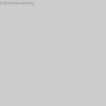
d 30-minute service: