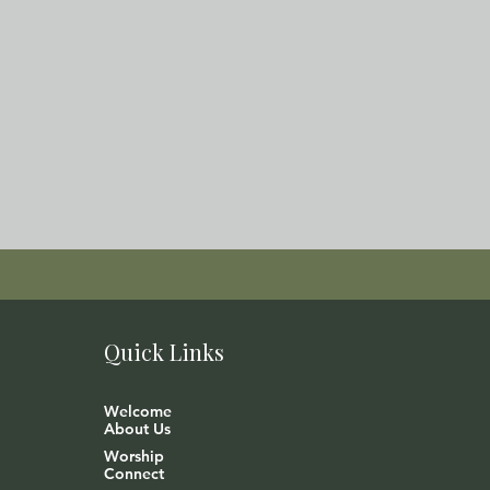
Quick Links
Welcome
About Us
Worship
Connect