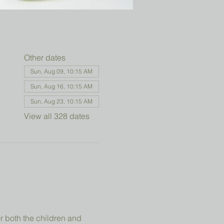
Other dates
Sun, Aug 09, 10:15 AM
Sun, Aug 16, 10:15 AM
Sun, Aug 23, 10:15 AM
View all 328 dates
r both the children and 