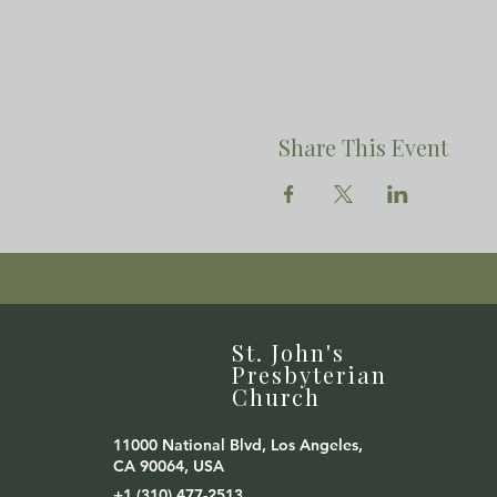
Share This Event
St. John's
Presbyterian
Church
11000 National Blvd, Los Angeles,
CA 90064, USA
+1 (310) 477-2513