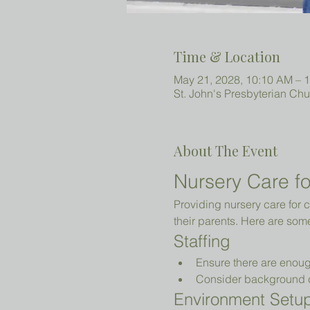
Time & Location
May 21, 2028, 10:10 AM – 
St. John's Presbyterian Ch
About The Event
Nursery Care fo
Providing nursery care for c
their parents. Here are som
Staffing
Ensure there are enoug
Consider background che
Environment Setu