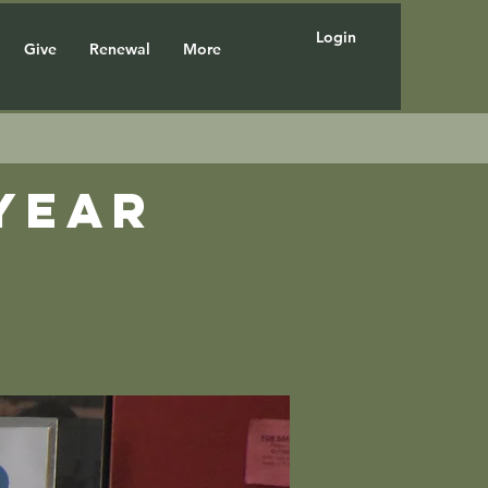
Login
Give
Renewal
More
year