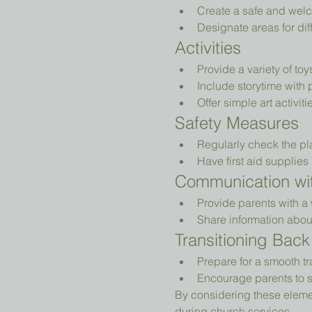
Create a safe and welc
Designate areas for diff
Activities
Provide a variety of to
Include storytime with 
Offer simple art activiti
Safety Measures
Regularly check the pl
Have first aid supplies 
Communication wit
Provide parents with a 
Share information abou
Transitioning Back
Prepare for a smooth tr
Encourage parents to s
By considering these elemen
during church services.