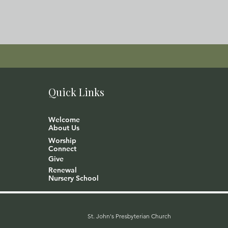
Quick Links
Welcome
About Us
Worship
Connect
Give
Renewal
Nursery School
St. John's Presbyterian Church