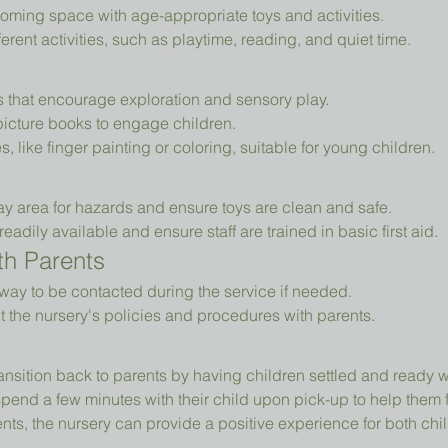
oming space with age-appropriate toys and activities.
erent activities, such as playtime, reading, and quiet time.
ys that encourage exploration and sensory play.
picture books to engage children.
es, like finger painting or coloring, suitable for young children.
ay area for hazards and ensure toys are clean and safe.
readily available and ensure staff are trained in basic first aid.
h Parents
way to be contacted during the service if needed.
t the nursery's policies and procedures with parents.
ansition back to parents by having children settled and ready 
pend a few minutes with their child upon pick-up to help them 
ts, the nursery can provide a positive experience for both chil