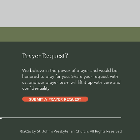
Prayer Request?
We believe in the power of prayer and would be
honored to pray for you. Share your request with
us, and our prayer team will lift it up with care and
confidentiality.
SUBMIT A PRAYER REQUEST
©2026 by St. John’s Presbyterian Church. All Rights Reserved