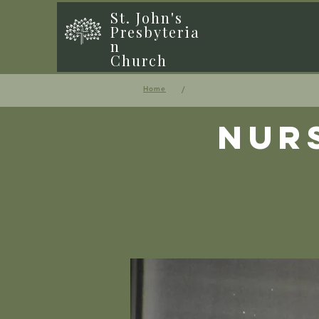
St. John's
Presbyteria
n
Church
/
Home
Nur