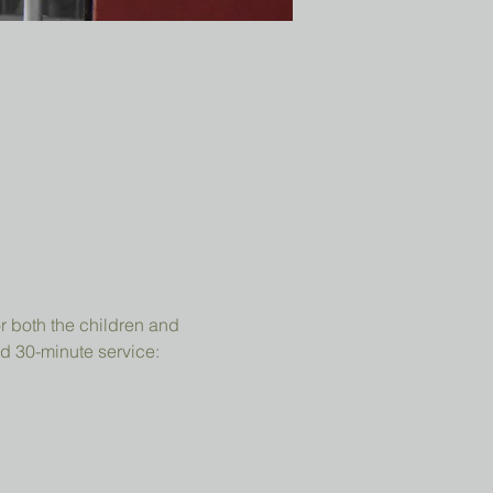
r both the children and 
d 30-minute service: