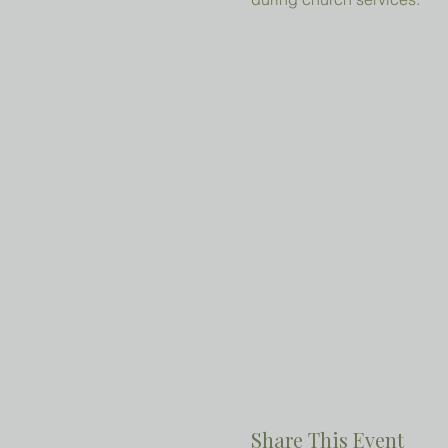
Share This Event