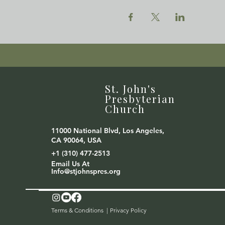
St. John's
Presbyterian
Church
11000 National Blvd, Los Angeles,
CA 90064, USA
+1 (310) 477-2513
Email Us At
Info@stjohnspres.org
Terms & Conditions |
Privacy Policy