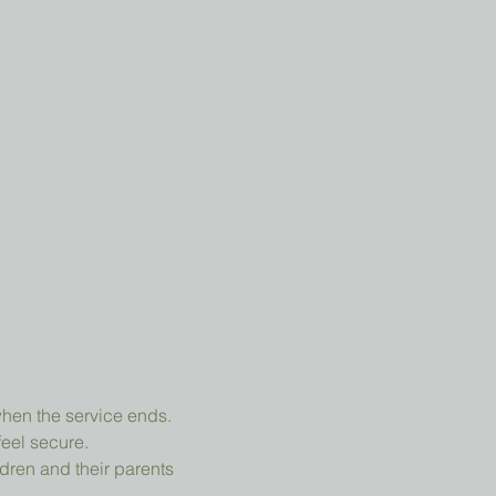
when the service ends.
feel secure.
dren and their parents 