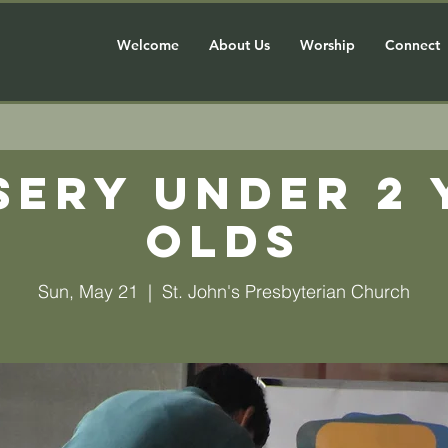
Welcome
About Us
Worship
Connect
sery Under 2 
olds
Sun, May 21
  |  
St. John's Presbyterian Church