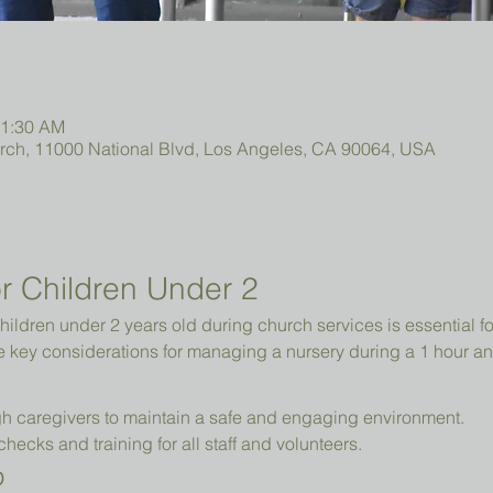
11:30 AM
urch, 11000 National Blvd, Los Angeles, CA 90064, USA
r Children Under 2 
hildren under 2 years old during church services is essential fo
e key considerations for managing a nursery during a 1 hour an
h caregivers to maintain a safe and engaging environment.
cks and training for all staff and volunteers.
p