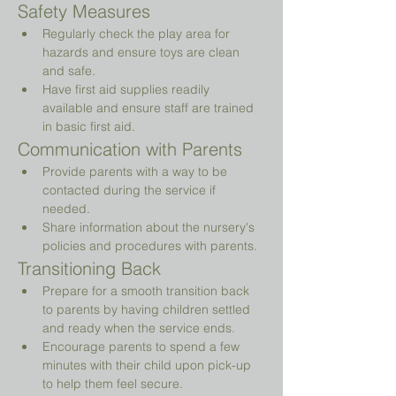
Safety Measures
Regularly check the play area for 
hazards and ensure toys are clean 
and safe.
Have first aid supplies readily 
available and ensure staff are trained 
in basic first aid.
Communication with Parents
Provide parents with a way to be 
contacted during the service if 
needed.
Share information about the nursery's 
policies and procedures with parents.
Transitioning Back
Prepare for a smooth transition back 
to parents by having children settled 
and ready when the service ends.
Encourage parents to spend a few 
minutes with their child upon pick-up 
to help them feel secure.