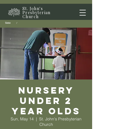
St. John's
Presbyterian
Church
Home
/
Nursery
Under 2
year olds
Sun, May 14
  |  
St. John's Presbyterian
Church