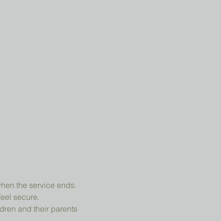
when the service ends.
feel secure.
dren and their parents 