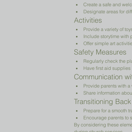
Create a safe and welc
Designate areas for diff
Activities
Provide a variety of to
Include storytime with 
Offer simple art activiti
Safety Measures
Regularly check the pl
Have first aid supplies 
Communication wit
Provide parents with a 
Share information abou
Transitioning Back
Prepare for a smooth tr
Encourage parents to s
By considering these elemen
during church services.