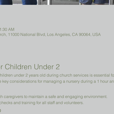
11:30 AM
urch, 11000 National Blvd, Los Angeles, CA 90064, USA
r Children Under 2 
hildren under 2 years old during church services is essential fo
e key considerations for managing a nursery during a 1 hour an
h caregivers to maintain a safe and engaging environment.
cks and training for all staff and volunteers.
p