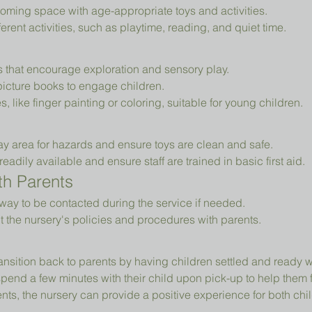
oming space with age-appropriate toys and activities.
erent activities, such as playtime, reading, and quiet time.
ys that encourage exploration and sensory play.
picture books to engage children.
es, like finger painting or coloring, suitable for young children.
ay area for hazards and ensure toys are clean and safe.
readily available and ensure staff are trained in basic first aid.
h Parents
way to be contacted during the service if needed.
t the nursery's policies and procedures with parents.
ansition back to parents by having children settled and ready 
pend a few minutes with their child upon pick-up to help them 
ts, the nursery can provide a positive experience for both chil