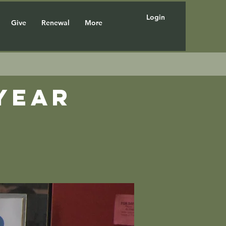
Login
Give
Renewal
More
year