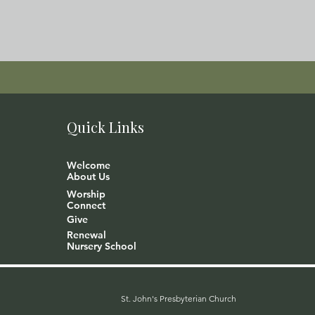
Quick Links
Welcome
About Us
Worship
Connect
Give
Renewal
Nursery School
St. John's Presbyterian Church