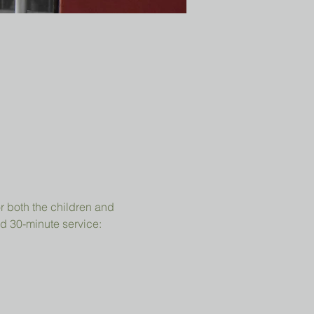
r both the children and 
d 30-minute service: