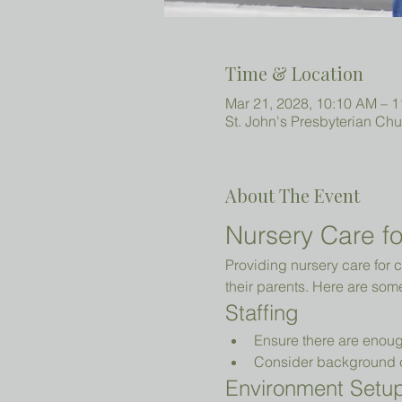
Time & Location
Mar 21, 2028, 10:10 AM – 
St. John's Presbyterian Ch
About The Event
Nursery Care fo
Providing nursery care for c
their parents. Here are som
Staffing
Ensure there are enoug
Consider background che
Environment Setu