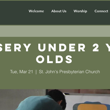
Welcome
About Us
Worship
Connect
sery Under 2 
olds
Tue, Mar 21
  |  
St. John's Presbyterian Church