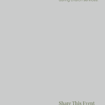
Share This Event