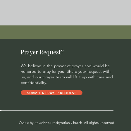
Prayer Request?
We believe in the power of prayer and would be
honored to pray for you. Share your request with
us, and our prayer team will lift it up with care and
confidentiality.
SUBMIT A PRAYER REQUEST
©2026 by St. John’s Presbyterian Church. All Rights Reserved