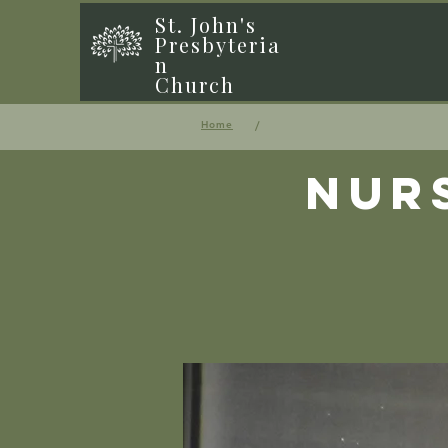
St. John's
Presbyteria
n
Church
/
Home
Nur