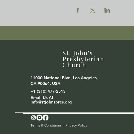
St. John's
Presbyterian
Church
11000 National Blvd, Los Angeles,
CA 90064, USA
+1 (310) 477-2513
Email Us At
Info@stjohnspres.org
Terms & Conditions |
Privacy Policy