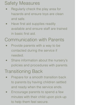
Safety Measures
Regularly check the play area for 
hazards and ensure toys are clean 
and safe.
Have first aid supplies readily 
available and ensure staff are trained 
in basic first aid.
Communication with Parents
Provide parents with a way to be 
contacted during the service if 
needed.
Share information about the nursery's 
policies and procedures with parents.
Transitioning Back
Prepare for a smooth transition back 
to parents by having children settled 
and ready when the service ends.
Encourage parents to spend a few 
minutes with their child upon pick-up 
to help them feel secure.