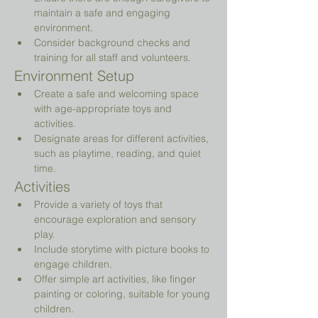
maintain a safe and engaging 
environment.
Consider background checks and 
training for all staff and volunteers.
Environment Setup
Create a safe and welcoming space 
with age-appropriate toys and 
activities.
Designate areas for different activities, 
such as playtime, reading, and quiet 
time.
Activities
Provide a variety of toys that 
encourage exploration and sensory 
play.
Include storytime with picture books to 
engage children.
Offer simple art activities, like finger 
painting or coloring, suitable for young 
children.