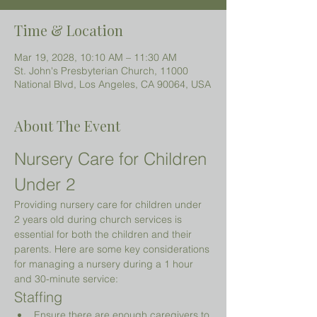
Time & Location
Mar 19, 2028, 10:10 AM – 11:30 AM
St. John's Presbyterian Church, 11000
National Blvd, Los Angeles, CA 90064, USA
About The Event
Nursery Care for Children 
Under 2 
Providing nursery care for children under 
2 years old during church services is 
essential for both the children and their 
parents. Here are some key considerations 
for managing a nursery during a 1 hour 
and 30-minute service:
Staffing
Ensure there are enough caregivers to 