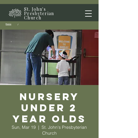
St. John's
Presbyterian
Church
Home
/
Nursery
Under 2
year olds
Sun, Mar 19
  |  
St. John's Presbyterian
Church