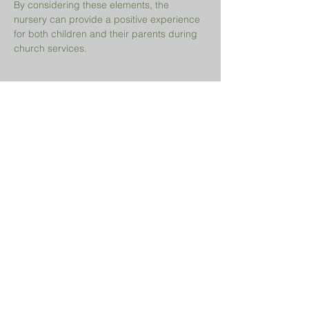
By considering these elements, the 
nursery can provide a positive experience 
for both children and their parents during 
church services.
Share This Event
Prayer Request?
We believe in the power of prayer and
would be honored to pray for you. Share
your request with us, and our prayer team
will lift it up with care and confidentiality.
SUBMIT A PRAYER REQUEST