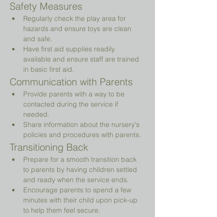
Safety Measures
Regularly check the play area for 
hazards and ensure toys are clean 
and safe.
Have first aid supplies readily 
available and ensure staff are trained 
in basic first aid.
Communication with Parents
Provide parents with a way to be 
contacted during the service if 
needed.
Share information about the nursery's 
policies and procedures with parents.
Transitioning Back
Prepare for a smooth transition back 
to parents by having children settled 
and ready when the service ends.
Encourage parents to spend a few 
minutes with their child upon pick-up 
to help them feel secure.