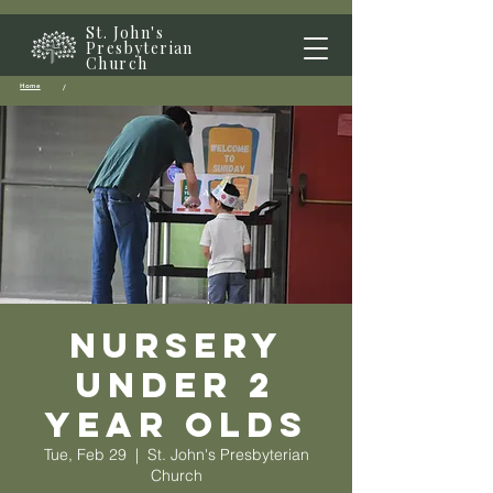
St. John's
Presbyterian
Church
Home
/
Nursery
Under 2
year olds
Tue, Feb 29
  |  
St. John's Presbyterian
Church