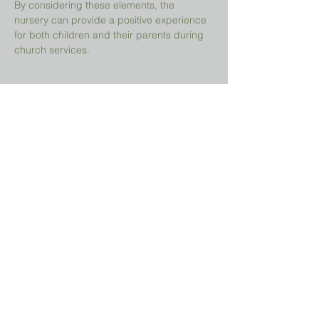
By considering these elements, the 
nursery can provide a positive experience 
for both children and their parents during 
church services.
Share This Event
Prayer Request?
We believe in the power of prayer and
would be honored to pray for you. Share
your request with us, and our prayer team
will lift it up with care and confidentiality.
SUBMIT A PRAYER REQUEST