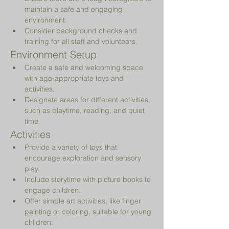
maintain a safe and engaging 
environment.
Consider background checks and 
training for all staff and volunteers.
Environment Setup
Create a safe and welcoming space 
with age-appropriate toys and 
activities.
Designate areas for different activities, 
such as playtime, reading, and quiet 
time.
Activities
Provide a variety of toys that 
encourage exploration and sensory 
play.
Include storytime with picture books to 
engage children.
Offer simple art activities, like finger 
painting or coloring, suitable for young 
children.