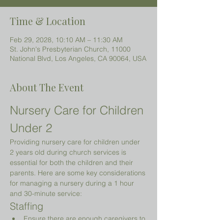
Time & Location
Feb 29, 2028, 10:10 AM – 11:30 AM
St. John's Presbyterian Church, 11000
National Blvd, Los Angeles, CA 90064, USA
About The Event
Nursery Care for Children 
Under 2 
Providing nursery care for children under 
2 years old during church services is 
essential for both the children and their 
parents. Here are some key considerations 
for managing a nursery during a 1 hour 
and 30-minute service:
Staffing
Ensure there are enough caregivers to 