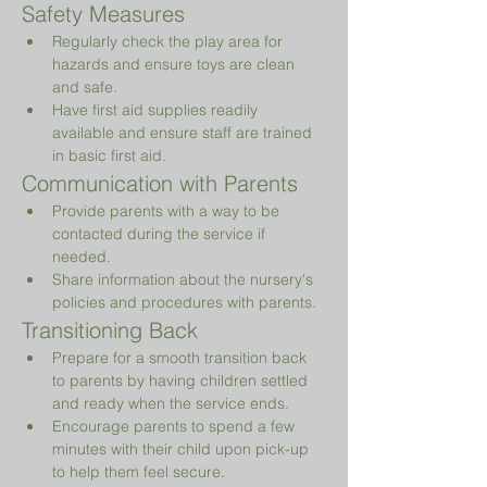
Safety Measures
Regularly check the play area for 
hazards and ensure toys are clean 
and safe.
Have first aid supplies readily 
available and ensure staff are trained 
in basic first aid.
Communication with Parents
Provide parents with a way to be 
contacted during the service if 
needed.
Share information about the nursery's 
policies and procedures with parents.
Transitioning Back
Prepare for a smooth transition back 
to parents by having children settled 
and ready when the service ends.
Encourage parents to spend a few 
minutes with their child upon pick-up 
to help them feel secure.