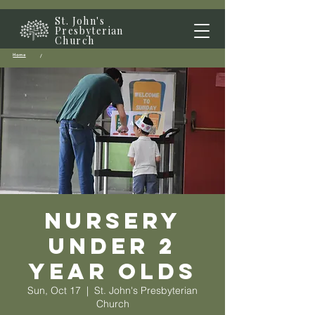
St. John's
Presbyterian
Church
Home
/
Nursery
Under 2
year olds
Sun, Oct 17
  |  
St. John's Presbyterian
Church