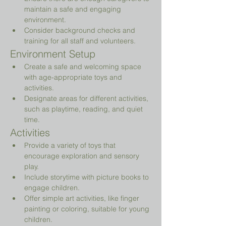
maintain a safe and engaging 
environment.
Consider background checks and 
training for all staff and volunteers.
Environment Setup
Create a safe and welcoming space 
with age-appropriate toys and 
activities.
Designate areas for different activities, 
such as playtime, reading, and quiet 
time.
Activities
Provide a variety of toys that 
encourage exploration and sensory 
play.
Include storytime with picture books to 
engage children.
Offer simple art activities, like finger 
painting or coloring, suitable for young 
children.