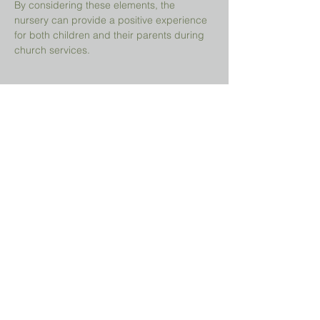
By considering these elements, the 
nursery can provide a positive experience 
for both children and their parents during 
church services.
Share This Event
Prayer Request?
We believe in the power of prayer and
would be honored to pray for you. Share
your request with us, and our prayer team
will lift it up with care and confidentiality.
SUBMIT A PRAYER REQUEST