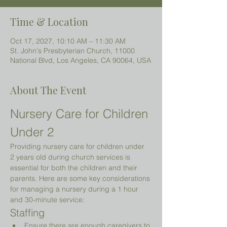
Time & Location
Oct 17, 2027, 10:10 AM – 11:30 AM
St. John's Presbyterian Church, 11000
National Blvd, Los Angeles, CA 90064, USA
About The Event
Nursery Care for Children 
Under 2 
Providing nursery care for children under 
2 years old during church services is 
essential for both the children and their 
parents. Here are some key considerations 
for managing a nursery during a 1 hour 
and 30-minute service:
Staffing
Ensure there are enough caregivers to 