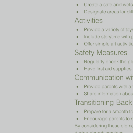
Create a safe and welc
Designate areas for diff
Activities
Provide a variety of to
Include storytime with 
Offer simple art activiti
Safety Measures
Regularly check the pl
Have first aid supplies 
Communication wit
Provide parents with a 
Share information abou
Transitioning Back
Prepare for a smooth tr
Encourage parents to s
By considering these elemen
during church services.