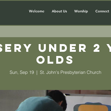
Welcome
About Us
Worship
Connect
sery Under 2 
olds
Sun, Sep 19
  |  
St. John's Presbyterian Church