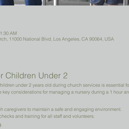
11:30 AM
urch, 11000 National Blvd, Los Angeles, CA 90064, USA
r Children Under 2 
hildren under 2 years old during church services is essential fo
e key considerations for managing a nursery during a 1 hour an
h caregivers to maintain a safe and engaging environment.
cks and training for all staff and volunteers.
p