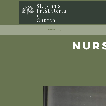
St. John's
Presbyteria
n
Church
/
Home
Nur