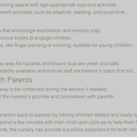
oming space with age-appropriate toys and activities.
erent activities, such as playtime, reading, and quiet time.
ys that encourage exploration and sensory play.
picture books to engage children.
es, like finger painting or coloring, suitable for young children.
ay area for hazards and ensure toys are clean and safe.
readily available and ensure staff are trained in basic first aid.
h Parents
way to be contacted during the service if needed.
t the nursery's policies and procedures with parents.
ansition back to parents by having children settled and ready 
pend a few minutes with their child upon pick-up to help them 
ts, the nursery can provide a positive experience for both chil