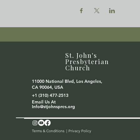
St. John's
Presbyterian
Church
11000 National Blvd, Los Angeles,
CA 90064, USA
+1 (310) 477-2513
Email Us At
Info@stjohnspres.org
Terms & Conditions |
Privacy Policy