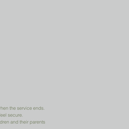
when the service ends.
feel secure.
dren and their parents 