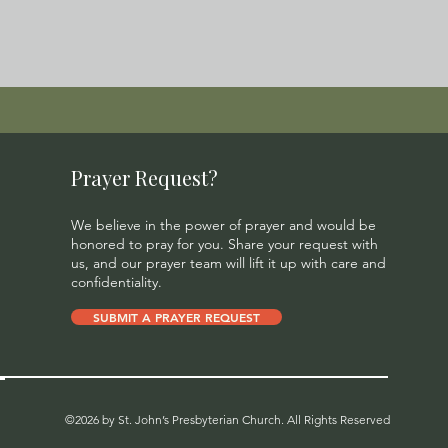
Prayer Request?
We believe in the power of prayer and would be
honored to pray for you. Share your request with
us, and our prayer team will lift it up with care and
confidentiality.
SUBMIT A PRAYER REQUEST
©2026 by St. John’s Presbyterian Church. All Rights Reserved