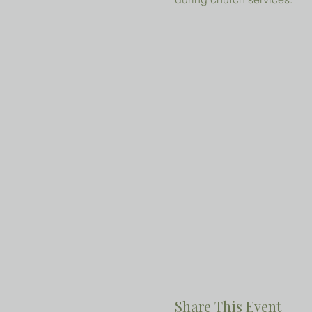
Share This Event