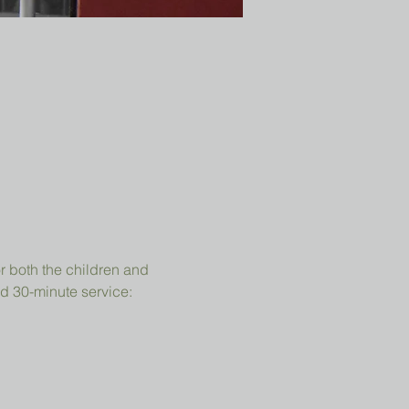
r both the children and 
d 30-minute service: