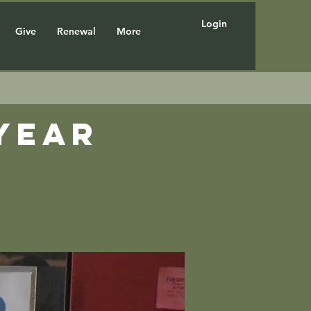
Login
Give
Renewal
More
year