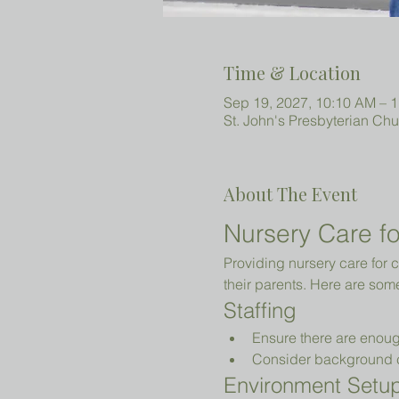
Time & Location
Sep 19, 2027, 10:10 AM – 
St. John's Presbyterian Ch
About The Event
Nursery Care fo
Providing nursery care for c
their parents. Here are som
Staffing
Ensure there are enoug
Consider background che
Environment Setu