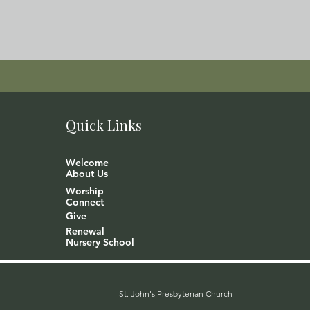
Quick Links
Welcome
About Us
Worship
Connect
Give
Renewal
Nursery School
St. John's Presbyterian Church