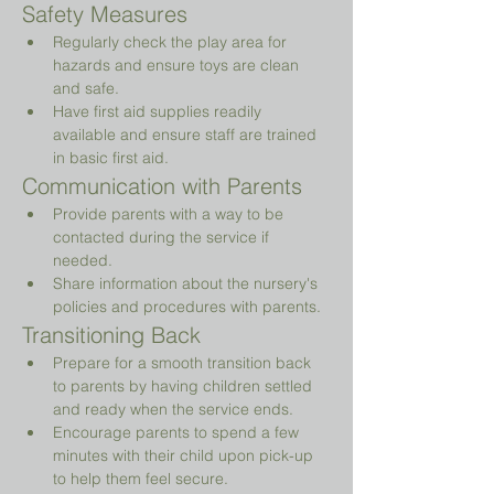
Safety Measures
Regularly check the play area for 
hazards and ensure toys are clean 
and safe.
Have first aid supplies readily 
available and ensure staff are trained 
in basic first aid.
Communication with Parents
Provide parents with a way to be 
contacted during the service if 
needed.
Share information about the nursery's 
policies and procedures with parents.
Transitioning Back
Prepare for a smooth transition back 
to parents by having children settled 
and ready when the service ends.
Encourage parents to spend a few 
minutes with their child upon pick-up 
to help them feel secure.