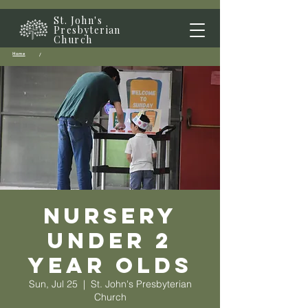
St. John's
Presbyterian
Church
Home
/
Nursery
Under 2
year olds
Sun, Jul 25
  |  
St. John's Presbyterian
Church