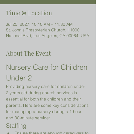
Time & Location
Jul 25, 2027, 10:10 AM – 11:30 AM
St. John's Presbyterian Church, 11000
National Blvd, Los Angeles, CA 90064, USA
About The Event
Nursery Care for Children 
Under 2 
Providing nursery care for children under 
2 years old during church services is 
essential for both the children and their 
parents. Here are some key considerations 
for managing a nursery during a 1 hour 
and 30-minute service:
Staffing
Ensure there are enough caregivers to 