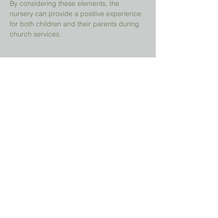
By considering these elements, the 
nursery can provide a positive experience 
for both children and their parents during 
church services.
Share This Event
Prayer Request?
We believe in the power of prayer and
would be honored to pray for you. Share
your request with us, and our prayer team
will lift it up with care and confidentiality.
SUBMIT A PRAYER REQUEST