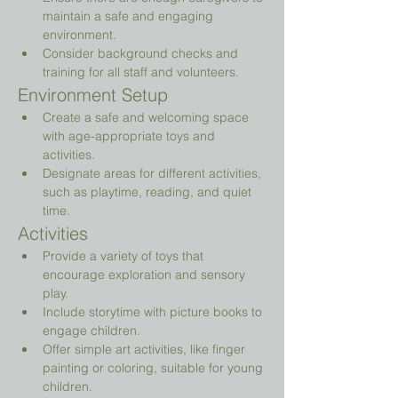
maintain a safe and engaging 
environment.
Consider background checks and 
training for all staff and volunteers.
Environment Setup
Create a safe and welcoming space 
with age-appropriate toys and 
activities.
Designate areas for different activities, 
such as playtime, reading, and quiet 
time.
Activities
Provide a variety of toys that 
encourage exploration and sensory 
play.
Include storytime with picture books to 
engage children.
Offer simple art activities, like finger 
painting or coloring, suitable for young 
children.