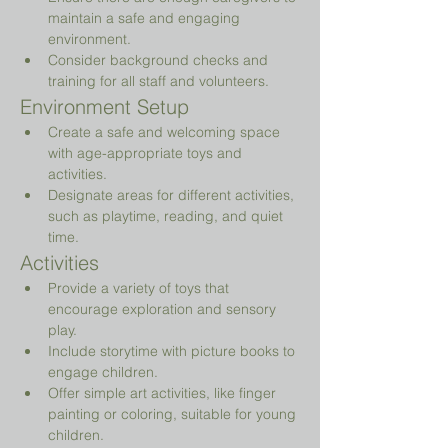
maintain a safe and engaging 
environment.
Consider background checks and 
training for all staff and volunteers.
Environment Setup
Create a safe and welcoming space 
with age-appropriate toys and 
activities.
Designate areas for different activities, 
such as playtime, reading, and quiet 
time.
Activities
Provide a variety of toys that 
encourage exploration and sensory 
play.
Include storytime with picture books to 
engage children.
Offer simple art activities, like finger 
painting or coloring, suitable for young 
children.