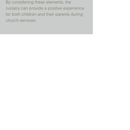
By considering these elements, the 
nursery can provide a positive experience 
for both children and their parents during 
church services.
Share This Event
Prayer Request?
We believe in the power of prayer and
would be honored to pray for you. Share
your request with us, and our prayer team
will lift it up with care and confidentiality.
SUBMIT A PRAYER REQUEST