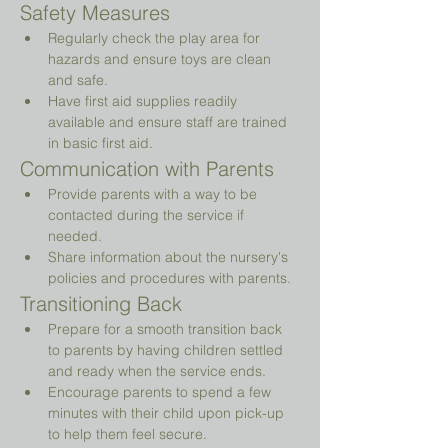
Safety Measures
Regularly check the play area for 
hazards and ensure toys are clean 
and safe.
Have first aid supplies readily 
available and ensure staff are trained 
in basic first aid.
Communication with Parents
Provide parents with a way to be 
contacted during the service if 
needed.
Share information about the nursery's 
policies and procedures with parents.
Transitioning Back
Prepare for a smooth transition back 
to parents by having children settled 
and ready when the service ends.
Encourage parents to spend a few 
minutes with their child upon pick-up 
to help them feel secure.