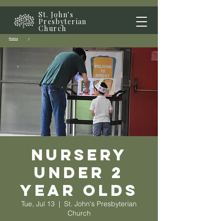
St. John's
Presbyterian
Church
Home
/
Nursery
Under 2
year olds
Tue, Jul 13
  |  
St. John's Presbyterian
Church