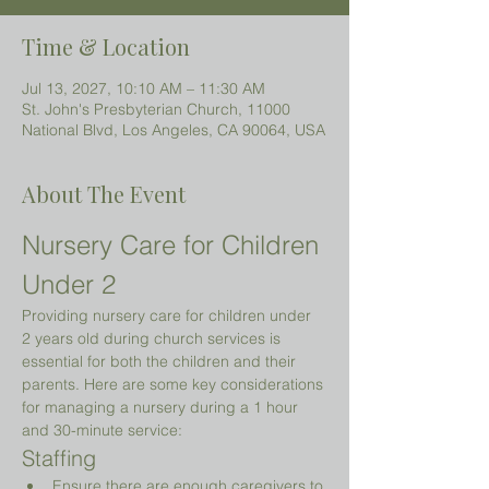
Time & Location
Jul 13, 2027, 10:10 AM – 11:30 AM
St. John's Presbyterian Church, 11000
National Blvd, Los Angeles, CA 90064, USA
About The Event
Nursery Care for Children 
Under 2 
Providing nursery care for children under 
2 years old during church services is 
essential for both the children and their 
parents. Here are some key considerations 
for managing a nursery during a 1 hour 
and 30-minute service:
Staffing
Ensure there are enough caregivers to 