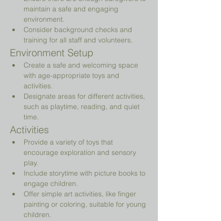
maintain a safe and engaging 
environment.
Consider background checks and 
training for all staff and volunteers.
Environment Setup
Create a safe and welcoming space 
with age-appropriate toys and 
activities.
Designate areas for different activities, 
such as playtime, reading, and quiet 
time.
Activities
Provide a variety of toys that 
encourage exploration and sensory 
play.
Include storytime with picture books to 
engage children.
Offer simple art activities, like finger 
painting or coloring, suitable for young 
children.