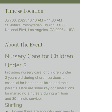
Time & Location
Jun 06, 2027, 10:10 AM – 11:30 AM
St. John's Presbyterian Church, 11000
National Blvd, Los Angeles, CA 90064, USA
About The Event
Nursery Care for Children 
Under 2 
Providing nursery care for children under 
2 years old during church services is 
essential for both the children and their 
parents. Here are some key considerations 
for managing a nursery during a 1 hour 
and 30-minute service:
Staffing
Ensure there are enough caregivers to 