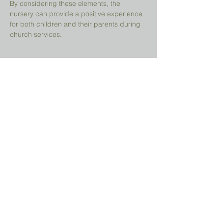
By considering these elements, the 
nursery can provide a positive experience 
for both children and their parents during 
church services.
Share This Event
Prayer Request?
We believe in the power of prayer and
would be honored to pray for you. Share
your request with us, and our prayer team
will lift it up with care and confidentiality.
SUBMIT A PRAYER REQUEST