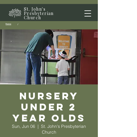
St. John's
Presbyterian
Church
Home
/
Nursery
Under 2
year olds
Sun, Jun 06
  |  
St. John's Presbyterian
Church