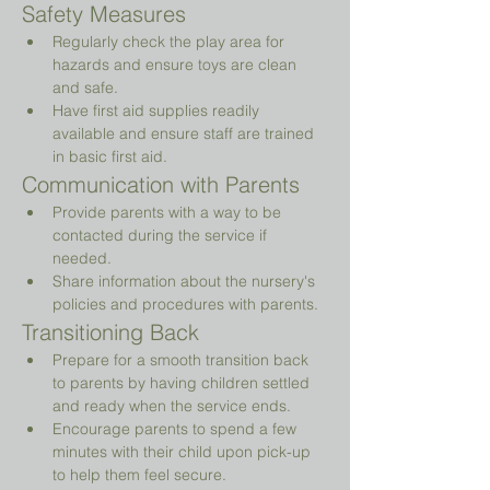
Safety Measures
Regularly check the play area for 
hazards and ensure toys are clean 
and safe.
Have first aid supplies readily 
available and ensure staff are trained 
in basic first aid.
Communication with Parents
Provide parents with a way to be 
contacted during the service if 
needed.
Share information about the nursery's 
policies and procedures with parents.
Transitioning Back
Prepare for a smooth transition back 
to parents by having children settled 
and ready when the service ends.
Encourage parents to spend a few 
minutes with their child upon pick-up 
to help them feel secure.