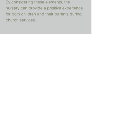
By considering these elements, the 
nursery can provide a positive experience 
for both children and their parents during 
church services.
Share This Event
Prayer Request?
We believe in the power of prayer and
would be honored to pray for you. Share
your request with us, and our prayer team
will lift it up with care and confidentiality.
SUBMIT A PRAYER REQUEST