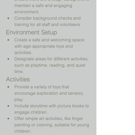
maintain a safe and engaging 
environment.
Consider background checks and 
training for all staff and volunteers.
Environment Setup
Create a safe and welcoming space 
with age-appropriate toys and 
activities.
Designate areas for different activities, 
such as playtime, reading, and quiet 
time.
Activities
Provide a variety of toys that 
encourage exploration and sensory 
play.
Include storytime with picture books to 
engage children.
Offer simple art activities, like finger 
painting or coloring, suitable for young 
children.