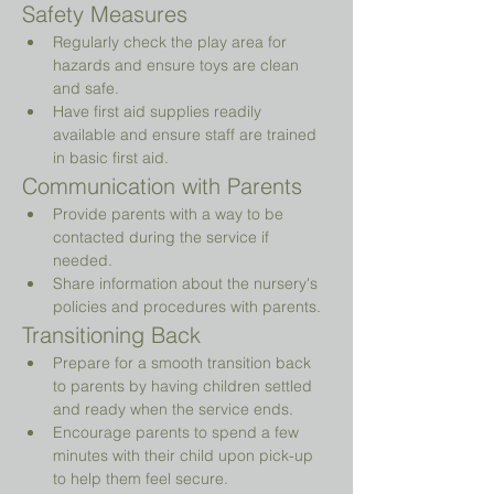
Safety Measures
Regularly check the play area for 
hazards and ensure toys are clean 
and safe.
Have first aid supplies readily 
available and ensure staff are trained 
in basic first aid.
Communication with Parents
Provide parents with a way to be 
contacted during the service if 
needed.
Share information about the nursery's 
policies and procedures with parents.
Transitioning Back
Prepare for a smooth transition back 
to parents by having children settled 
and ready when the service ends.
Encourage parents to spend a few 
minutes with their child upon pick-up 
to help them feel secure.