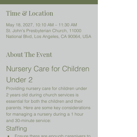
Time & Location
May 18, 2027, 10:10 AM – 11:30 AM
St. John's Presbyterian Church, 11000
National Blvd, Los Angeles, CA 90064, USA
About The Event
Nursery Care for Children 
Under 2 
Providing nursery care for children under 
2 years old during church services is 
essential for both the children and their 
parents. Here are some key considerations 
for managing a nursery during a 1 hour 
and 30-minute service:
Staffing
Ensure there are enough caregivers to 