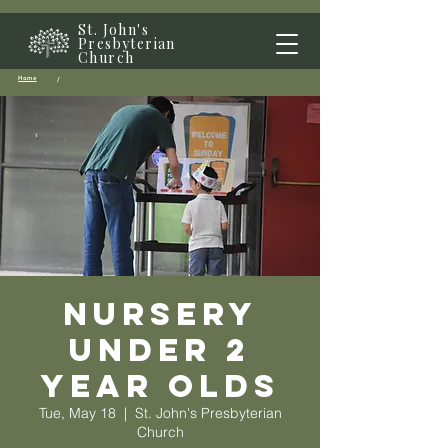
St. John's
Presbyterian
Church
Home
/
Nursery
Under 2
year olds
Tue, May 18
  |  
St. John's Presbyterian
Church