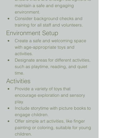
maintain a safe and engaging 
environment.
Consider background checks and 
training for all staff and volunteers.
Environment Setup
Create a safe and welcoming space 
with age-appropriate toys and 
activities.
Designate areas for different activities, 
such as playtime, reading, and quiet 
time.
Activities
Provide a variety of toys that 
encourage exploration and sensory 
play.
Include storytime with picture books to 
engage children.
Offer simple art activities, like finger 
painting or coloring, suitable for young 
children.