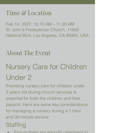
Time & Location
Feb 14, 2027, 10:10 AM – 11:30 AM
St. John's Presbyterian Church, 11000
National Blvd, Los Angeles, CA 90064, USA
About The Event
Nursery Care for Children 
Under 2 
Providing nursery care for children under 
2 years old during church services is 
essential for both the children and their 
parents. Here are some key considerations 
for managing a nursery during a 1 hour 
and 30-minute service:
Staffing
Ensure there are enough caregivers to 