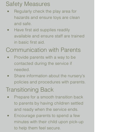
Safety Measures
Regularly check the play area for 
hazards and ensure toys are clean 
and safe.
Have first aid supplies readily 
available and ensure staff are trained 
in basic first aid.
Communication with Parents
Provide parents with a way to be 
contacted during the service if 
needed.
Share information about the nursery's 
policies and procedures with parents.
Transitioning Back
Prepare for a smooth transition back 
to parents by having children settled 
and ready when the service ends.
Encourage parents to spend a few 
minutes with their child upon pick-up 
to help them feel secure.