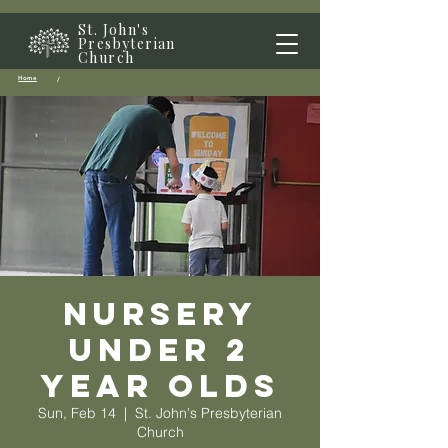
St. John's
Presbyterian
Church
Home
/
Nursery
Under 2
year olds
Sun, Feb 14
  |  
St. John's Presbyterian
Church