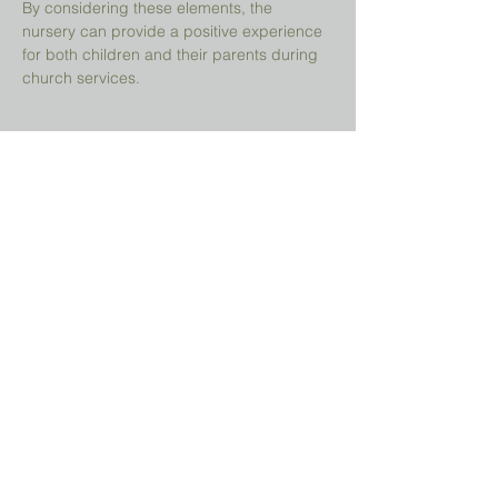
By considering these elements, the 
nursery can provide a positive experience 
for both children and their parents during 
church services.
Share This Event
Prayer Request?
We believe in the power of prayer and
would be honored to pray for you. Share
your request with us, and our prayer team
will lift it up with care and confidentiality.
SUBMIT A PRAYER REQUEST