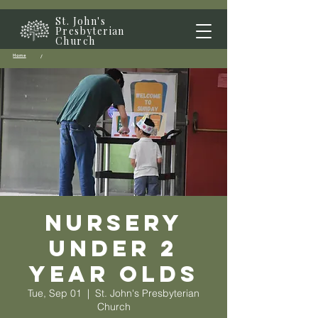
St. John's
Presbyterian
Church
Home
/
Nursery
Under 2
year olds
Tue, Sep 01
  |  
St. John's Presbyterian
Church