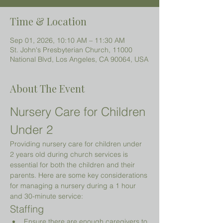
Time & Location
Sep 01, 2026, 10:10 AM – 11:30 AM
St. John's Presbyterian Church, 11000
National Blvd, Los Angeles, CA 90064, USA
About The Event
Nursery Care for Children 
Under 2 
Providing nursery care for children under 
2 years old during church services is 
essential for both the children and their 
parents. Here are some key considerations 
for managing a nursery during a 1 hour 
and 30-minute service:
Staffing
Ensure there are enough caregivers to 