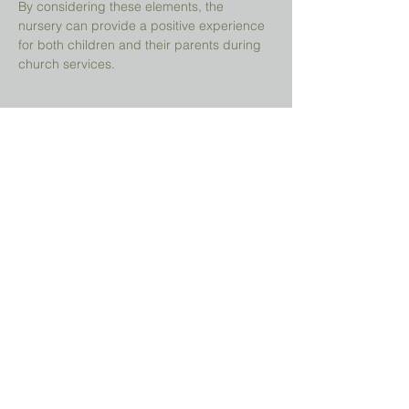
By considering these elements, the 
nursery can provide a positive experience 
for both children and their parents during 
church services.
Share This Event
Prayer Request?
We believe in the power of prayer and
would be honored to pray for you. Share
your request with us, and our prayer team
will lift it up with care and confidentiality.
SUBMIT A PRAYER REQUEST