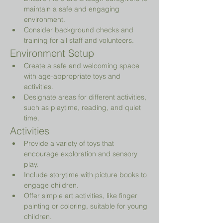
maintain a safe and engaging 
environment.
Consider background checks and 
training for all staff and volunteers.
Environment Setup
Create a safe and welcoming space 
with age-appropriate toys and 
activities.
Designate areas for different activities, 
such as playtime, reading, and quiet 
time.
Activities
Provide a variety of toys that 
encourage exploration and sensory 
play.
Include storytime with picture books to 
engage children.
Offer simple art activities, like finger 
painting or coloring, suitable for young 
children.