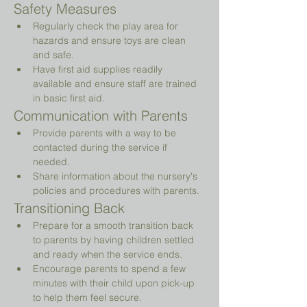
Safety Measures
Regularly check the play area for 
hazards and ensure toys are clean 
and safe.
Have first aid supplies readily 
available and ensure staff are trained 
in basic first aid.
Communication with Parents
Provide parents with a way to be 
contacted during the service if 
needed.
Share information about the nursery's 
policies and procedures with parents.
Transitioning Back
Prepare for a smooth transition back 
to parents by having children settled 
and ready when the service ends.
Encourage parents to spend a few 
minutes with their child upon pick-up 
to help them feel secure.