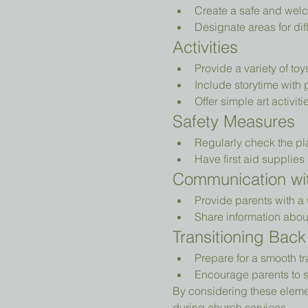
Create a safe and welc
Designate areas for diff
Activities
Provide a variety of to
Include storytime with 
Offer simple art activiti
Safety Measures
Regularly check the pl
Have first aid supplies 
Communication wit
Provide parents with a 
Share information abou
Transitioning Back
Prepare for a smooth tr
Encourage parents to s
By considering these elemen
during church services.