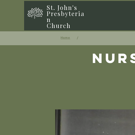
St. John's
Presbyteria
n
Church
/
Home
Nur