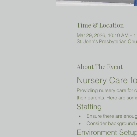
Time & Location
Mar 29, 2026, 10:10 AM – 
St. John's Presbyterian Ch
About The Event
Nursery Care fo
Providing nursery care for c
their parents. Here are som
Staffing
Ensure there are enoug
Consider background che
Environment Setu