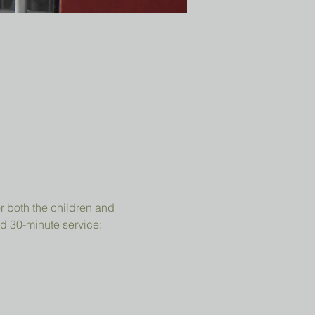
r both the children and 
d 30-minute service: