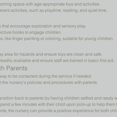
oming space with age-appropriate toys and activities.
erent activities, such as playtime, reading, and quiet time.
ys that encourage exploration and sensory play.
picture books to engage children.
es, like finger painting or coloring, suitable for young children.
ay area for hazards and ensure toys are clean and safe.
readily available and ensure staff are trained in basic first aid.
h Parents
way to be contacted during the service if needed.
t the nursery's policies and procedures with parents.
ansition back to parents by having children settled and ready 
pend a few minutes with their child upon pick-up to help them 
ts, the nursery can provide a positive experience for both chil