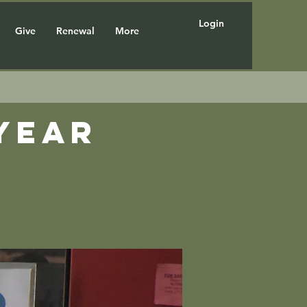
Login
Give
Renewal
More
year