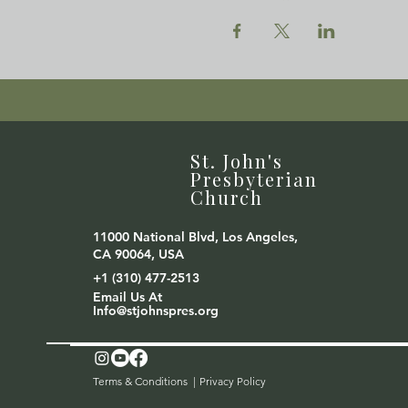
St. John's
Presbyterian
Church
11000 National Blvd, Los Angeles,
CA 90064, USA
+1 (310) 477-2513
Email Us At
Info@stjohnspres.org
Terms & Conditions |
Privacy Policy