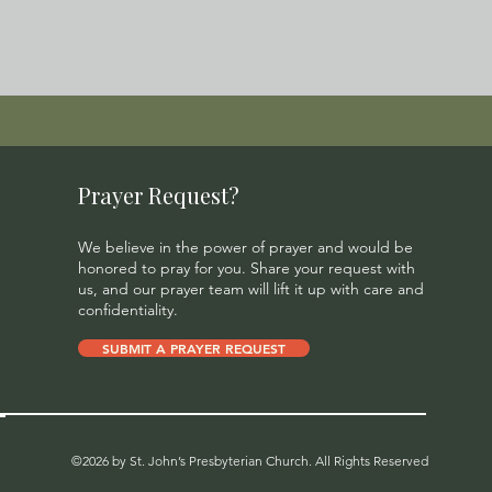
Prayer Request?
We believe in the power of prayer and would be
honored to pray for you. Share your request with
us, and our prayer team will lift it up with care and
confidentiality.
SUBMIT A PRAYER REQUEST
©2026 by St. John’s Presbyterian Church. All Rights Reserved