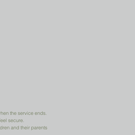
when the service ends.
feel secure.
dren and their parents 