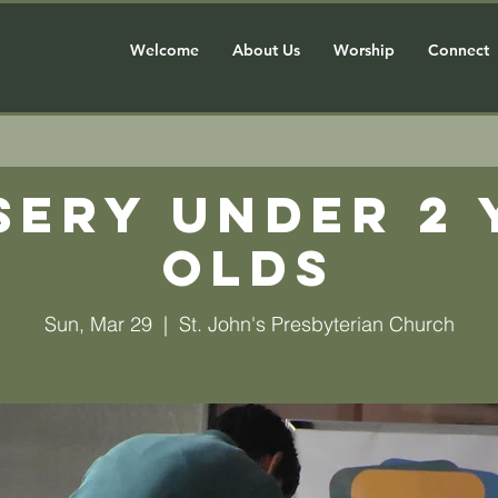
Welcome
About Us
Worship
Connect
sery Under 2 
olds
Sun, Mar 29
  |  
St. John's Presbyterian Church