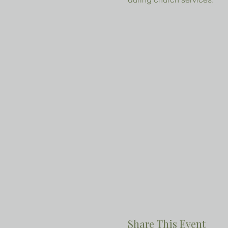
Share This Event