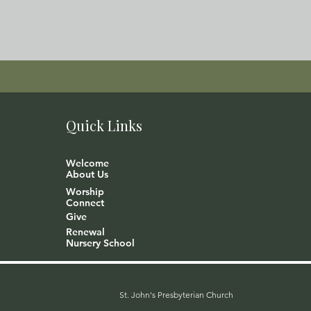
Quick Links
Welcome
About Us
Worship
Connect
Give
Renewal
Nursery School
St. John's Presbyterian Church