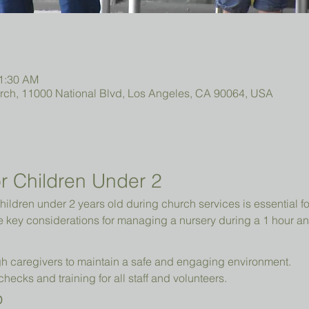
11:30 AM
urch, 11000 National Blvd, Los Angeles, CA 90064, USA
r Children Under 2 
hildren under 2 years old during church services is essential fo
e key considerations for managing a nursery during a 1 hour an
h caregivers to maintain a safe and engaging environment.
cks and training for all staff and volunteers.
p